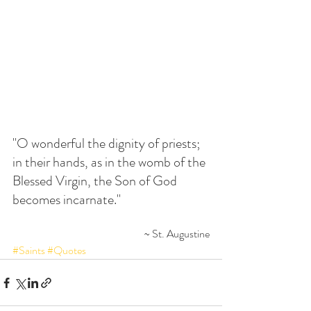
"O wonderful the dignity of priests; 
in their hands, as in the womb of the 
Blessed Virgin, the Son of God 
becomes incarnate."
~ St. Augustine
#Saints
#Quotes