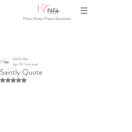
Priest Always Prayer Apostolate
PAPA Mio
Apr 10
1 min read
Saintly Quote
Rated NaN out of 5 stars.