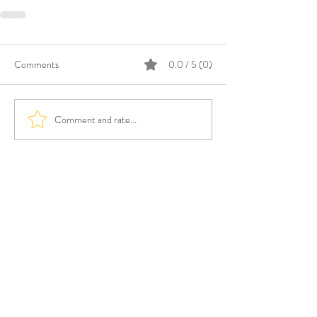
Comments
0.0 / 5 (0)
Comment and rate...