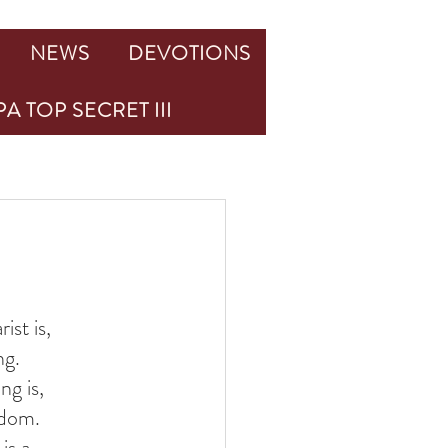
NEWS
DEVOTIONS
A TOP SECRET III
st is, 
ng. 
g is, 
gdom. 
s a 