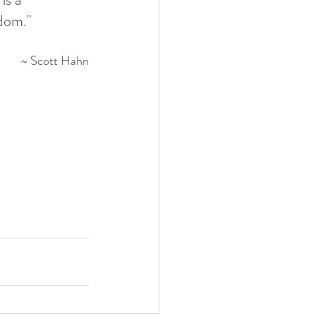
gdom."
~ Scott Hahn