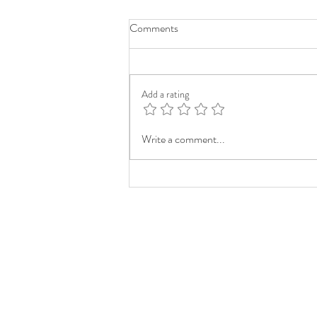
Comments
Add a rating
Write a comment...