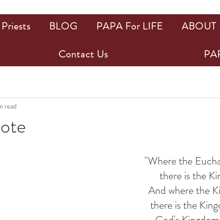
Priests
BLOG
PAPA For LIFE
ABOUT
Contact Us
PAP
n read
uote
ars.
"Where the Euchari
there is the Ki
And where the Kin
there is the Kin
God's Kingdom i