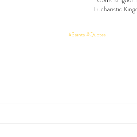
Eucharistic Kin
#Saints
#Quotes