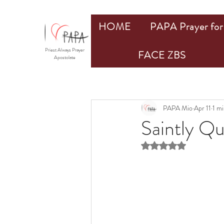
HOME
PAPA Prayer for 
Priest Always Prayer
FACE ZBS
Apostolate
PAPA Mio
Apr 11
1 mi
Saintly Q
Rated NaN out of 5 st