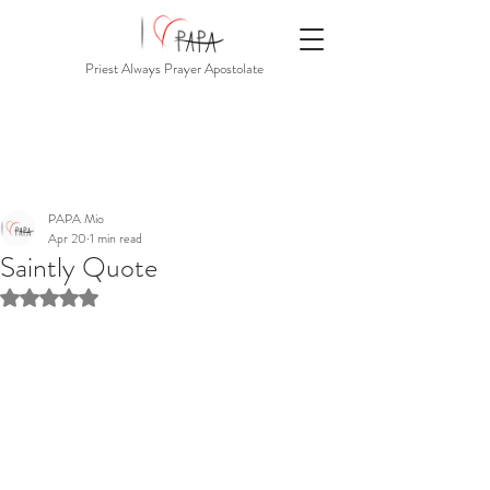
Priest Always Prayer Apostolate
PAPA Mio
Apr 20
1 min read
Saintly Quote
Rated NaN out of 5 stars.