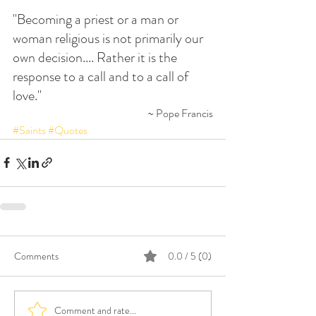
"Becoming a priest or a man or 
woman religious is not primarily our 
own decision.... Rather it is the 
response to a call and to a call of 
love."
~ Pope Francis
#Saints
#Quotes
Comments
0.0 / 5 (0)
Comment and rate...