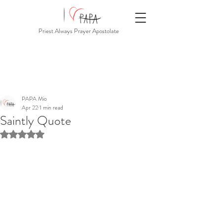
Priest Always Prayer Apostolate
PAPA Mio
Apr 22
1 min read
Saintly Quote
Rated NaN out of 5 stars.