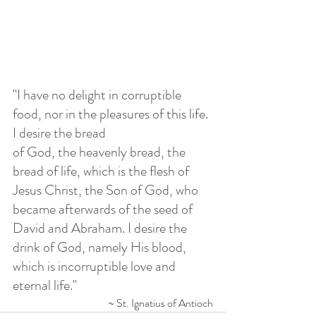
"
I have no delight in corruptible 
food, nor in the pleasures of this life. 
I desire the bread 
of God, the heavenly bread, the 
bread of life, which is the flesh of 
Jesus Christ, the Son of God, who 
became afterwards of the seed of 
David and Abraham. I desire the 
drink of God, namely His blood, 
which is incorruptible love and 
eternal life.
"
~ St. Ignatius of Antioch