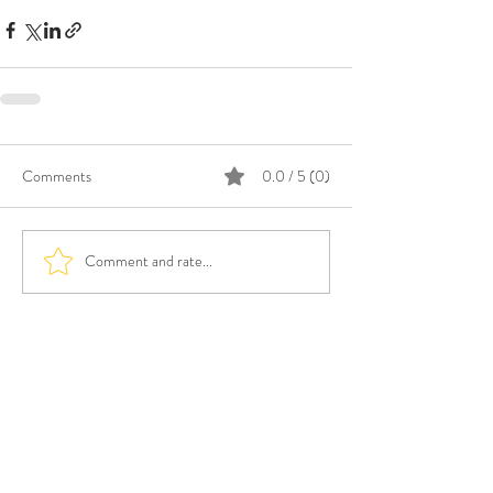
Comments
0.0 / 5 (0)
Comment and rate...