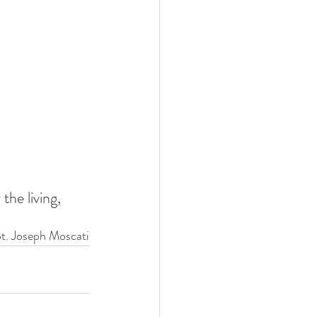
the living, 
St. Joseph Moscati