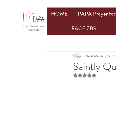
HOME
PAPA Prayer for 
Priest Always Prayer
FACE ZBS
Apostolate
PAPA Mio
Aug 27, 2
Saintly Q
Rated NaN out of 5 st