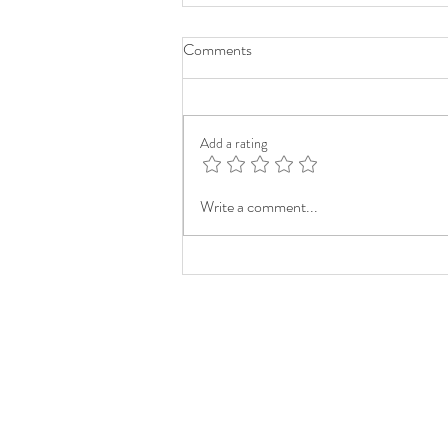
Comments
Add a rating
Write a comment...