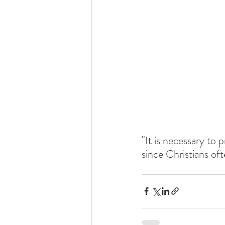
"It is necessary to 
since Christians oft