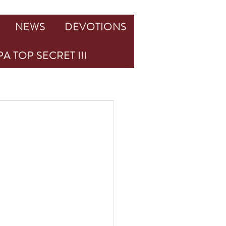
NEWS
DEVOTIONS
A TOP SECRET III