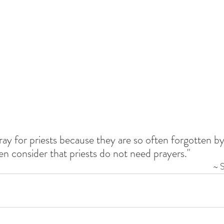
pray for priests because they are so often forgotten by 
en consider that priests do not need prayers."
~ 