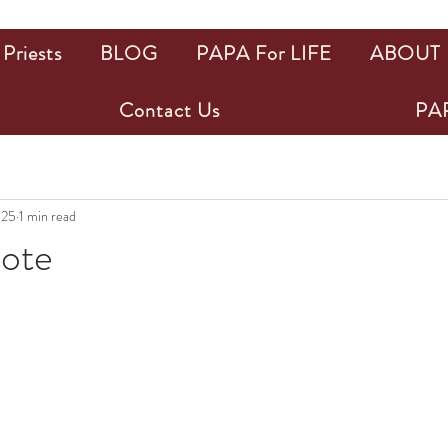
Priests
BLOG
PAPA For LIFE
ABOUT
Contact Us
PAP
025
1 min read
uote
ars.