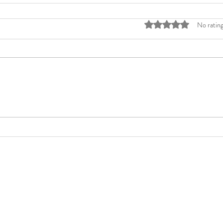
Rated 0 out of 5 stars
No rating