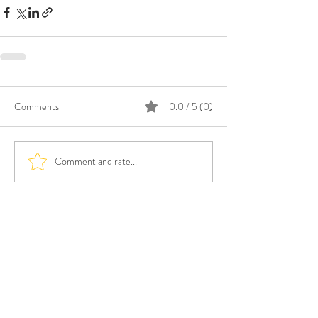
Comments
0.0 / 5 (0)
Comment and rate...