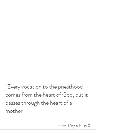
"Every vocation to the priesthood 
comes from the heart of God, but it 
passes through the heart of a 
mother."
~ St. Pope Pius X