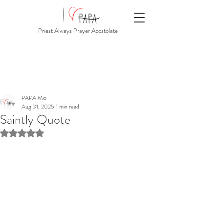
Priest Always Prayer Apostolate
PAPA Mio
Aug 31, 2025
1 min read
Saintly Quote
Rated NaN out of 5 stars.