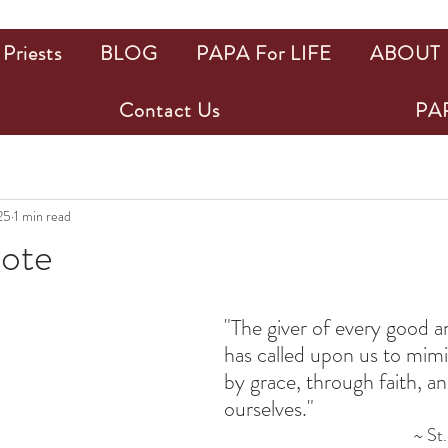
Priests
BLOG
PAPA For LIFE
ABOUT
Contact Us
PAP
25
1 min read
uote
ars.
"The giver of every good an
has called upon us to mimi
by grace, through faith, and
ourselves."
~ St