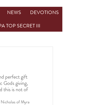
NEWS
DEVOTIONS
A TOP SECRET III
d perfect gift 
c Gods giving, 
 this is not of 
. Nicholas of Myra