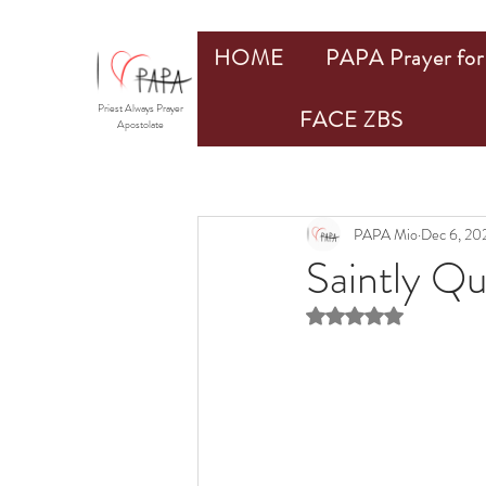
HOME
PAPA Prayer for 
Priest Always Prayer
FACE ZBS
Apostolate
PAPA Mio
Dec 6, 20
Saintly Q
Rated NaN out of 5 st