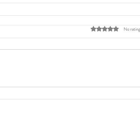
Rated 0 out of 5 stars
No rating