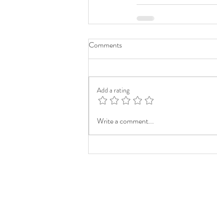
Comments
Add a rating
Write a comment...