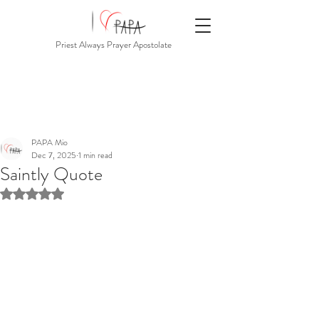
Priest Always Prayer Apostolate
PAPA Mio
Dec 7, 2025
1 min read
Saintly Quote
Rated NaN out of 5 stars.