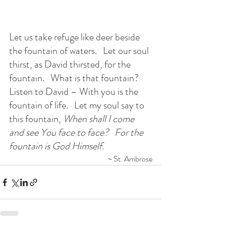
Let us take refuge like deer beside 
the fountain of waters. 
  Let our soul 
thirst, as David thirsted, for the 
fountain.   What is that fountain?   
Listen to David – With you is the 
fountain of life.   Let my soul say to 
this fountain, 
When shall I come 
and see You face to face?   For the 
fountain is God Himself.
~ St. Ambrose