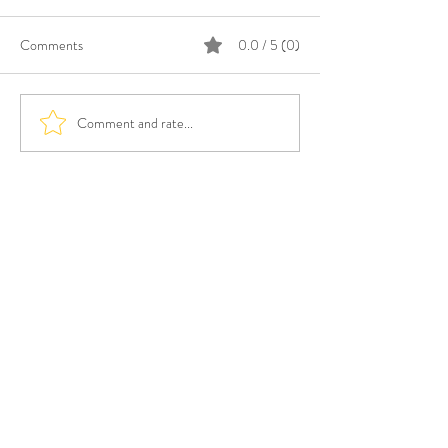
Comments
0.0 / 5 (0)
Comment and rate...