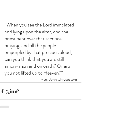
“When you see the Lord immolated 
and lying upon the altar, and the 
priest bent over that sacrifice 
praying, and all the people 
empurpled by that precious blood, 
can you think that you are still 
among men and on earth? Or are 
you not lifted up to Heaven?” 
~ St. John Chrysostom