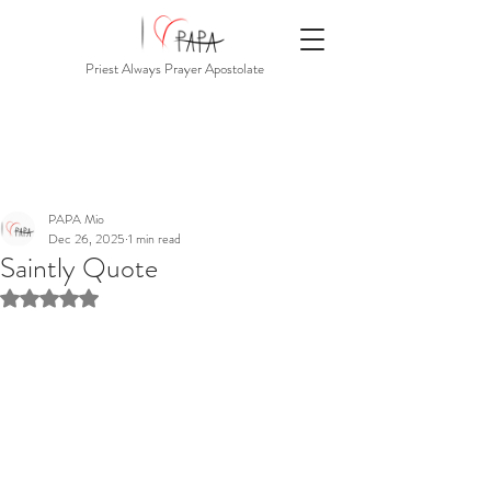
Priest Always Prayer Apostolate
PAPA Mio
Dec 26, 2025
1 min read
Saintly Quote
Rated NaN out of 5 stars.