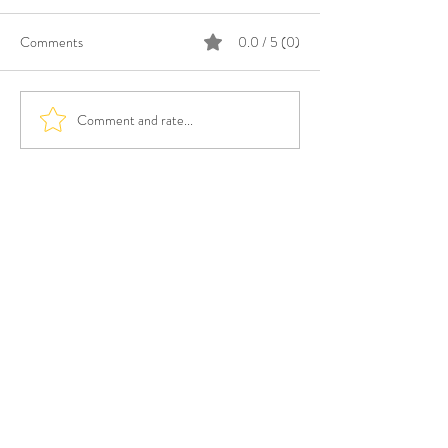
Comments
0.0 / 5 (0)
Comment and rate...