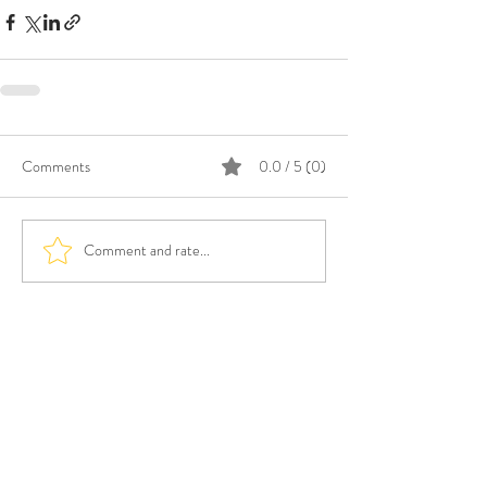
Comments
0.0 / 5 (0)
Comment and rate...