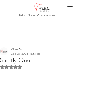
Priest Always Prayer Apostolate
PAPA Mio
Dec 28, 2025
1 min read
Saintly Quote
Rated NaN out of 5 stars.