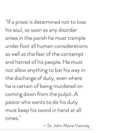
"If a priest is determined not to lose 
his soul, so soon as any disorder 
arises in the parish he must trample 
under foot all human considerations 
as well as the fear of the contempt 
and hatred of his people. He must 
not allow anything to bar his way in 
the discharge of duty, even where 
he is certain of being murdered on 
coming down from the pulpit. A 
pastor who wants to do his duty 
must keep his sword in hand at all 
times."
~ St. John Marie Vianney