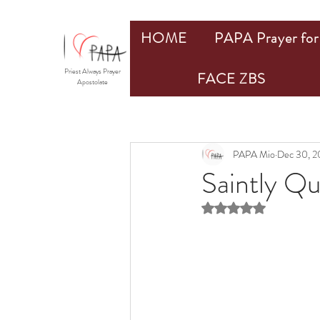
HOME
PAPA Prayer for 
Priest Always Prayer
FACE ZBS
Apostolate
PAPA Mio
Dec 30, 2
Saintly Q
Rated NaN out of 5 st