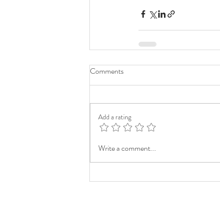
Comments
Add a rating
Write a comment...