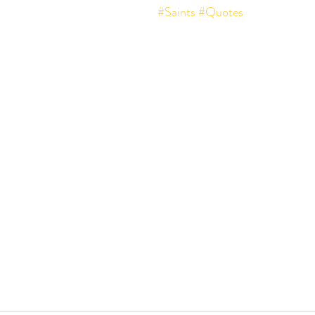
#Saints
#Quotes