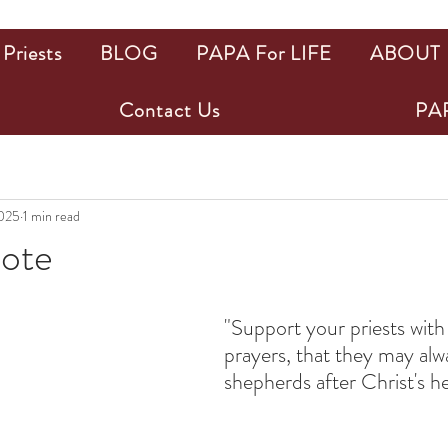
Priests
BLOG
PAPA For LIFE
ABOUT
Contact Us
PAP
025
1 min read
uote
ars.
"Support your priests with
prayers, that they may alw
shepherds after Christ's he