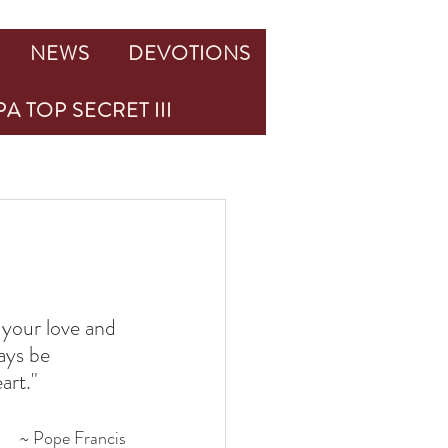
NEWS
DEVOTIONS
A TOP SECRET III
 your love and 
ays be 
art."
~ Pope Francis