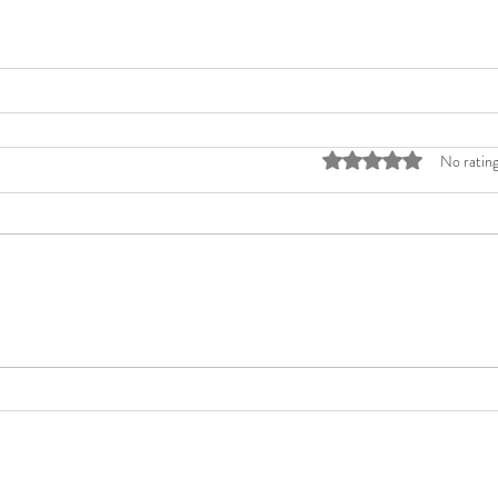
Rated 0 out of 5 stars
No rating