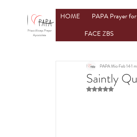
HOME
PAPA Prayer for 
Priest Always Prayer
FACE ZBS
Apostolate
PAPA Mio
Feb 14
1 m
Saintly Q
Rated NaN out of 5 st