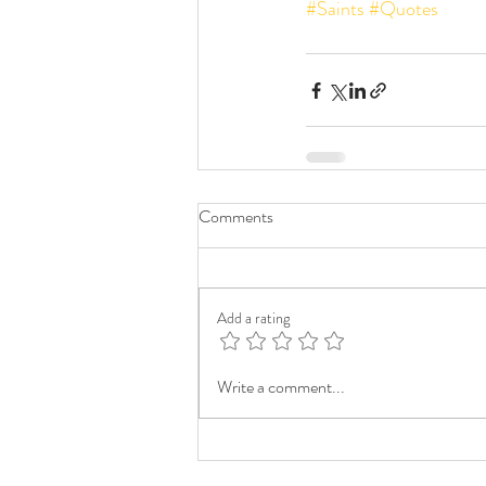
#Saints
#Quotes
Comments
Add a rating
Write a comment...