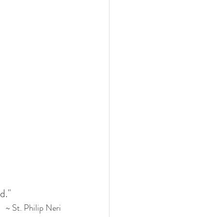
d."
 ~ St. Philip Neri