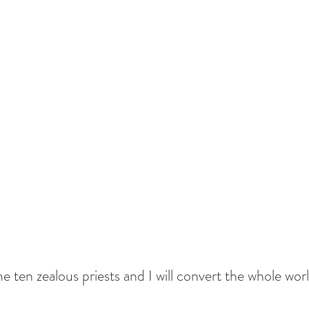
e ten zealous priests and I will convert the whole worl