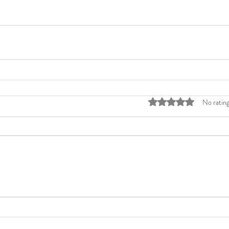
Rated 0 out of 5 stars
No rating