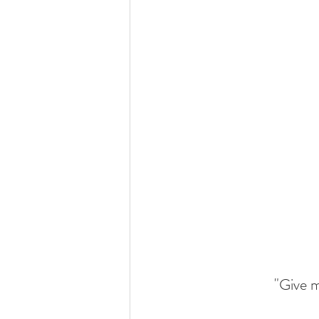
"Give m