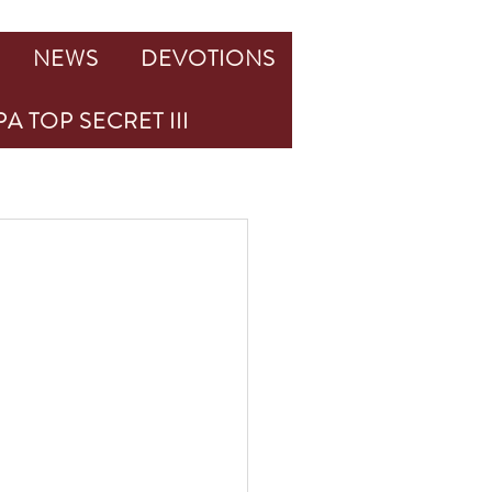
NEWS
DEVOTIONS
A TOP SECRET III