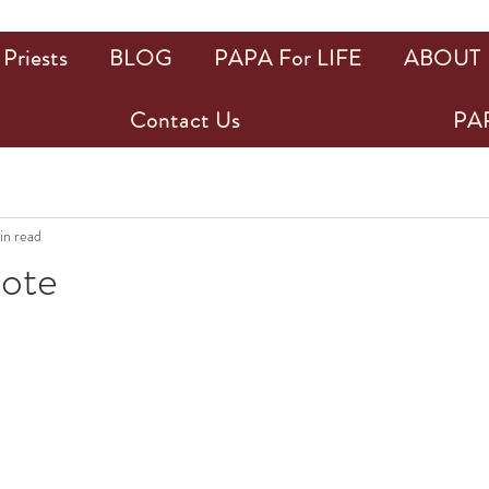
Priests
BLOG
PAPA For LIFE
ABOUT
Contact Us
PAP
in read
uote
ars.