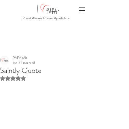
Priest Always Prayer Apostolate
PAPA Mio
Jan 3
1 min read
Saintly Quote
Rated NaN out of 5 stars.