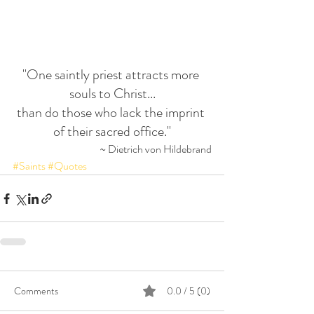
"One saintly priest attracts more 
souls to Christ...
than do those who lack the imprint 
of their sacred office."
~ Dietrich von Hildebrand
#Saints
#Quotes
Comments
0.0 / 5 (0)