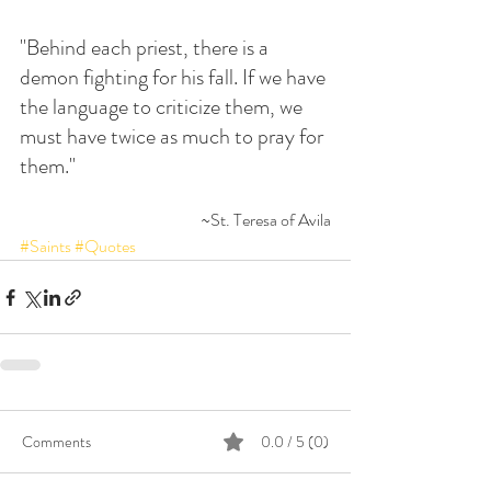
"Behind each priest, there is a 
demon fighting for his fall. If we have 
the language to criticize them, we 
must have twice as much to pray for 
them."
~St. Teresa of Avila
#Saints
#Quotes
Comments
0.0 / 5 (0)