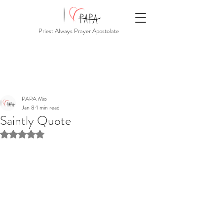
Priest Always Prayer Apostolate
PAPA Mio
Jan 8
1 min read
Saintly Quote
Rated NaN out of 5 stars.