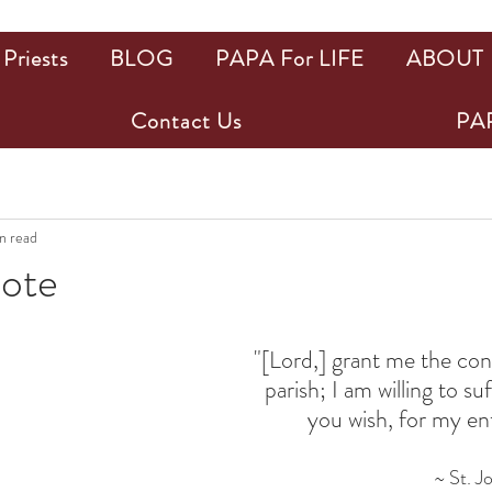
Priests
BLOG
PAPA For LIFE
ABOUT
Contact Us
PAP
n read
uote
ars.
"[Lord,] grant me the con
parish; I am willing to su
you wish, for my enti
~ St. J