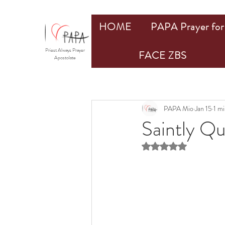
HOME
PAPA Prayer for 
Priest Always Prayer
FACE ZBS
Apostolate
PAPA Mio
Jan 15
1 mi
Saintly Q
Rated NaN out of 5 st