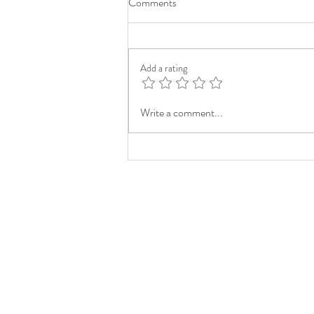
Comments
Add a rating
Write a comment...