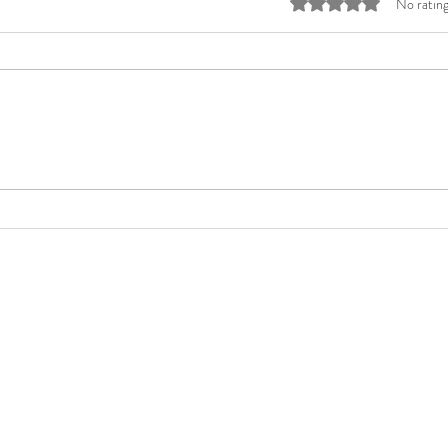
Rated 0 out of 5 stars
No rating