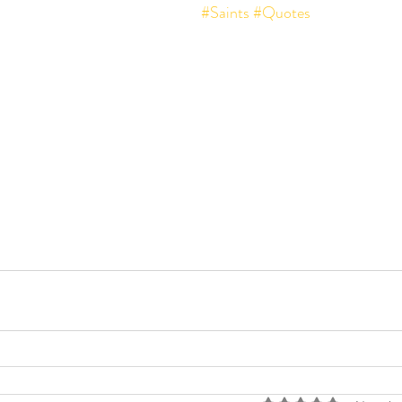
#Saints
#Quotes