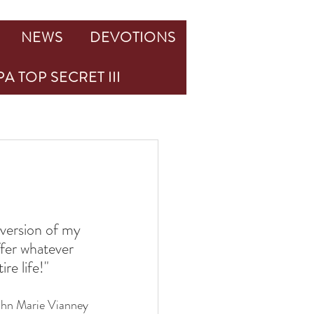
NEWS
DEVOTIONS
A TOP SECRET III
version of my 
ffer whatever 
re life!"
ohn Marie Vianney