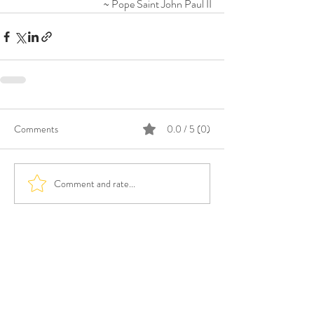
~ Pope Saint John Paul II
Comments
0.0 / 5 (0)
Comment and rate...