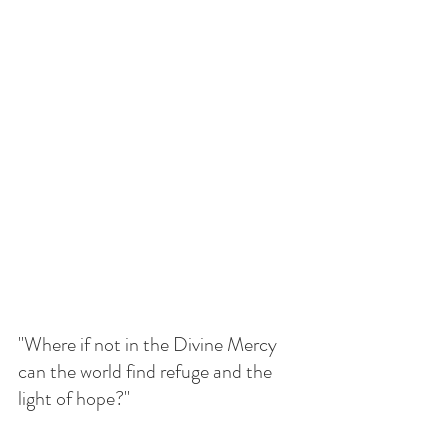
"Where if not in the Divine Mercy 
can the world find refuge and the 
light of hope?"