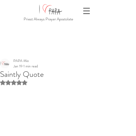
Priest Always Prayer Apostolate
PAPA Mio
Jan 19
1 min read
Saintly Quote
Rated NaN out of 5 stars.