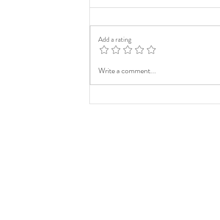
Add a rating
Write a comment...