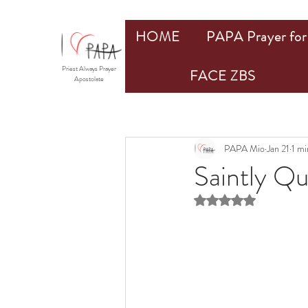
HOME
PAPA Prayer for 
Priest Always Prayer
FACE ZBS
Apostolate
PAPA Mio
Jan 21
1 mi
Saintly Q
Rated NaN out of 5 st