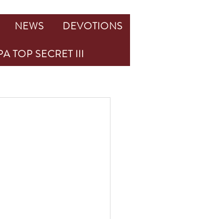
NEWS
DEVOTIONS
A TOP SECRET III