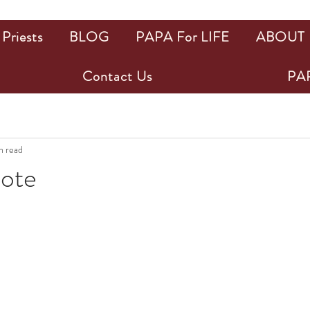
Priests
BLOG
PAPA For LIFE
ABOUT
Contact Us
PAP
n read
uote
ars.