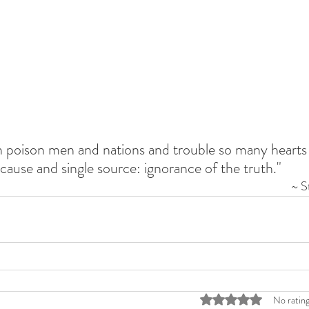
ch poison men and nations and trouble so many hearts 
cause and single source: ignorance of the truth."
~ S
Rated 0 out of 5 stars
No rating