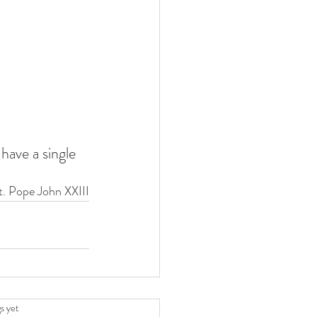
have a single 
t. Pope John XXIII
.
s yet