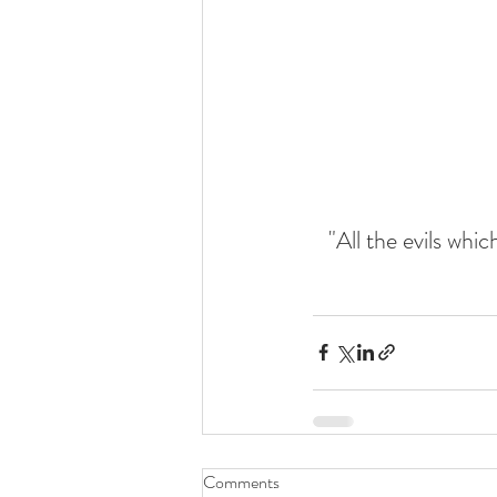
"All the evils whi
Comments