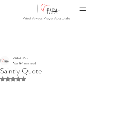
Priest Always Prayer Apostolate
PAPA Mio
Mar 8
1 min read
Saintly Quote
Rated NaN out of 5 stars.