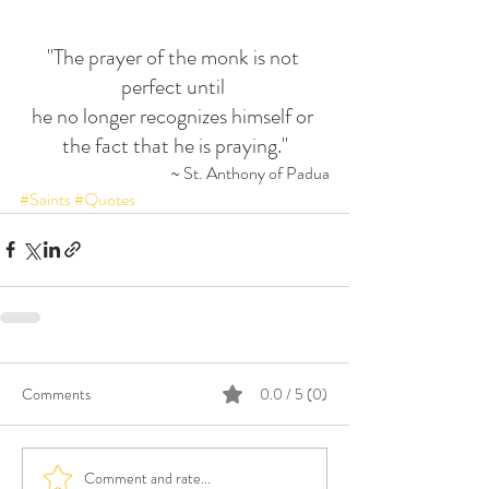
"The prayer of the monk is not 
perfect until 
he no longer recognizes himself or 
the fact that he is praying."
~ St. Anthony of Padua
#Saints
#Quotes
Comments
0.0 / 5 (0)
Comment and rate...