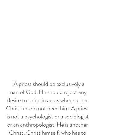
 "A priest should be exclusively a 
man of God. He should reject any 
desire to shine in areas where other 
Christians do not need him. A priest 
is not a psychologist or a sociologist 
or an anthropologist. He is another 
Christ, Christ himself, who has to 