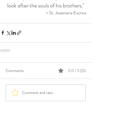
look after the souls of his brothers."
~ St. Josemaria Escriva
Comments
0.0 / 5 (0)
Comment and rate...