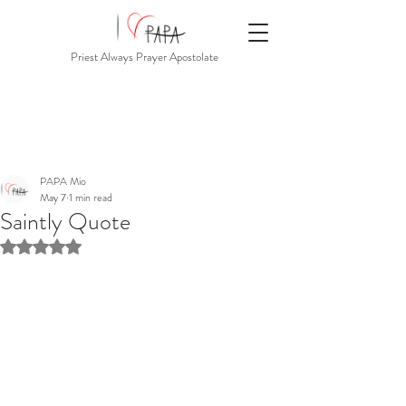
Priest Always Prayer Apostolate
PAPA Mio
May 7
1 min read
Saintly Quote
Rated NaN out of 5 stars.