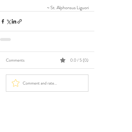
~ St. Alphonsus Liguori
Comments
0.0 / 5 (0)
Comment and rate...