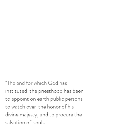
"The end for which God has 
instituted  the priesthood has been 
to appoint on earth public persons 
to watch over  the honor of his 
divine majesty, and to procure the 
salvation of  souls." 