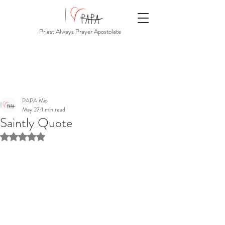
Priest Always Prayer Apostolate
PAPA Mio
May 27
1 min read
Saintly Quote
Rated NaN out of 5 stars.