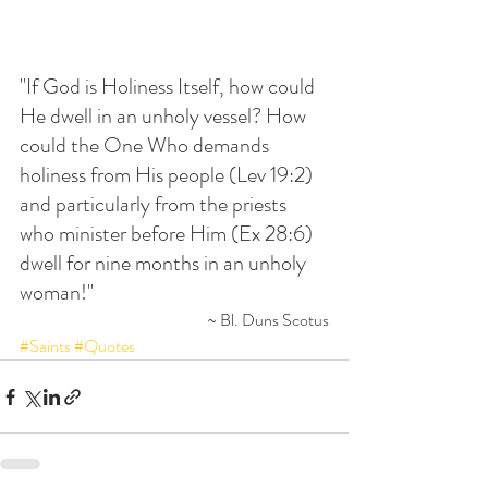
"If God is Holiness Itself, how could 
He dwell in an unholy vessel? How 
could the One Who demands 
holiness from His people (Lev 19:2) 
and particularly from the priests 
who minister before Him (Ex 28:6) 
dwell for nine months in an unholy 
woman!"
~ Bl. Duns Scotus
#Saints
#Quotes