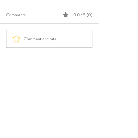
Comments
0.0 / 5 (0)
Comment and rate...