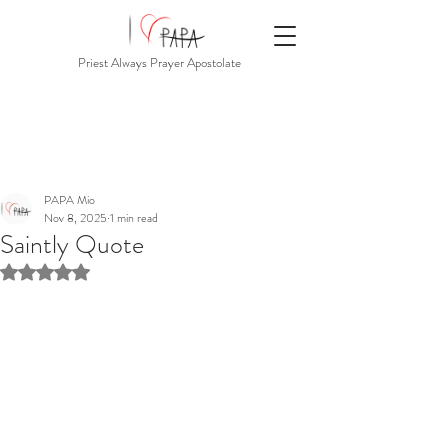
Priest Always Prayer Apostolate
PAPA Mio
Nov 8, 2025
1 min read
Saintly Quote
Rated NaN out of 5 stars.