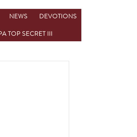
NEWS
DEVOTIONS
A TOP SECRET III