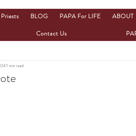
Priests
BLOG
PAPA For LIFE
ABOUT
Contact Us
PAP
024
1 min read
uote
ars.