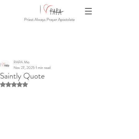
Priest Always Prayer Apostolate
PAPA Mio
Nov 27, 2025
1 min read
Saintly Quote
Rated NaN out of 5 stars.