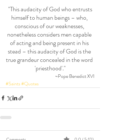
 "This audacity of God who entrusts 
himself to human beings – who, 
conscious of our weaknesses, 
nonetheless considers men capable 
of acting and being present in his 
stead – this audacity of God is the 
true grandeur concealed in the word 
'priesthood'."
~Pope Benedict XVI
#Saints
#Quotes
Comments
0.0 / 5 (0)