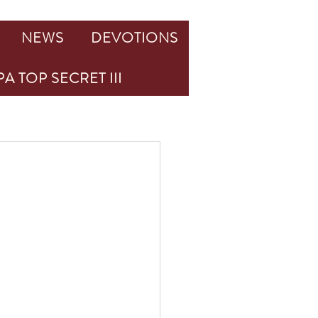
NEWS
DEVOTIONS
A TOP SECRET III