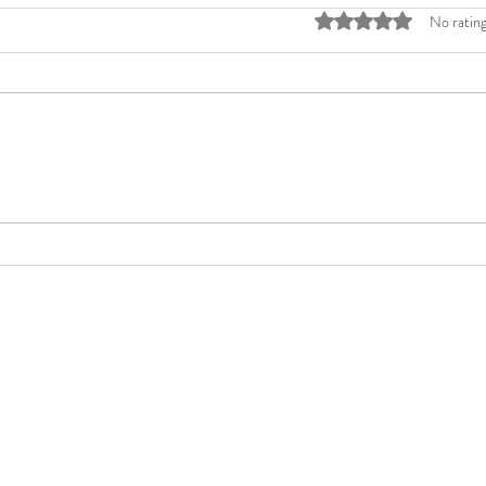
Rated 0 out of 5 stars
No rating