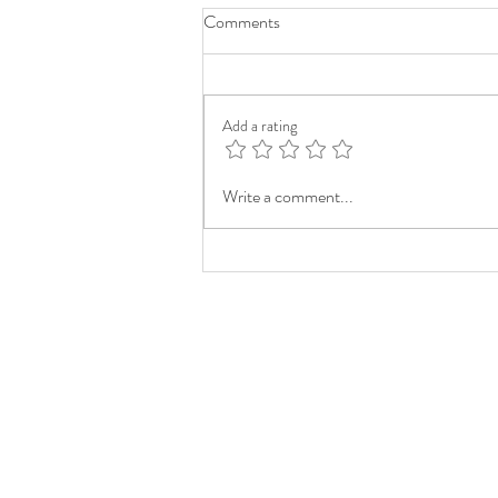
Comments
Add a rating
Write a comment...