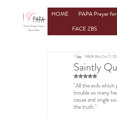
HOME
PAPA Prayer for 
Priest Always Prayer
FACE ZBS
Apostolate
PAPA Mio
Oct 11, 2
Saintly Q
Rated NaN out of 5 st
"All the evils whic
trouble so many hea
cause and single so
the truth."