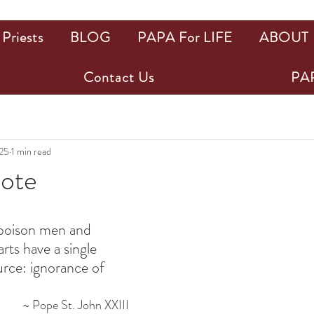
Priests
BLOG
PAPA For LIFE
ABOUT
Contact Us
PAP
025
1 min read
uote
ars.
h poison men and 
rts have a single 
urce: ignorance of 
~ Pope St. John XXIII