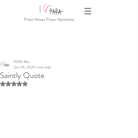
Priest Always Prayer Apostolate
PAPA Mio
Oct 29, 2025
1 min read
Saintly Quote
Rated NaN out of 5 stars.