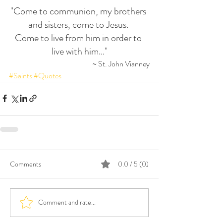
"Come to communion, my brothers 
and sisters, come to Jesus. 
Come to live from him in order to 
live with him…"
~ St. John Vianney
#Saints
#Quotes
Comments
0.0 / 5 (0)
Comment and rate...