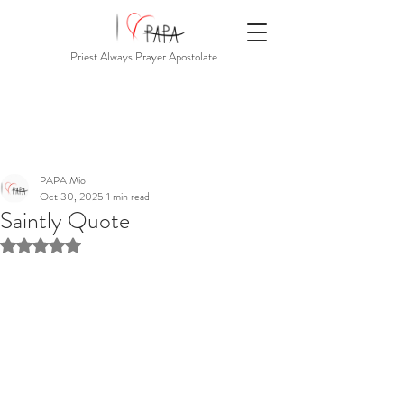
Priest Always Prayer Apostolate
PAPA Mio
Oct 30, 2025
1 min read
Saintly Quote
Rated NaN out of 5 stars.