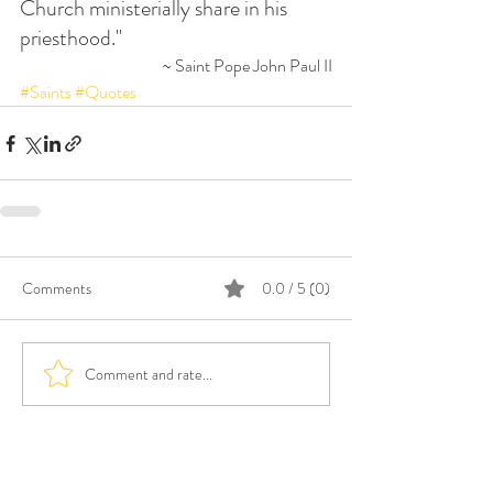
Church ministerially share in his 
priesthood."
~ Saint Pope John Paul II
#Saints
#Quotes
Comments
0.0 / 5 (0)
Comment and rate...