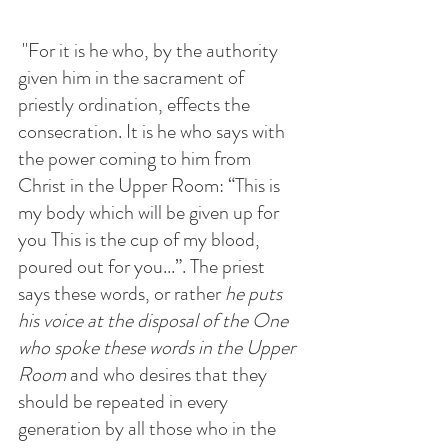
 "For it is he who, by the authority 
given him in the sacrament of 
priestly ordination, effects the 
consecration. It is he who says with 
the power coming to him from 
Christ in the Upper Room: “This is 
my body which will be given up for 
you This is the cup of my blood, 
poured out for you...”. The priest 
says these words, or rather 
he puts 
his voice at the disposal of the One 
who spoke these words in the Upper 
Room
 and who desires that they 
should be repeated in every 
generation by all those who in the 