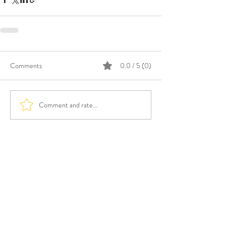
Comments
0.0 / 5 (0)
Comment and rate...