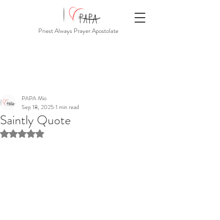
Priest Always Prayer Apostolate
PAPA Mio
Sep 18, 2025
1 min read
Saintly Quote
Rated NaN out of 5 stars.