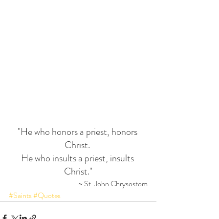
"He who honors a priest, honors 
Christ. 
He who insults a priest, insults 
Christ."
~ St. John Chrysostom
#Saints
#Quotes