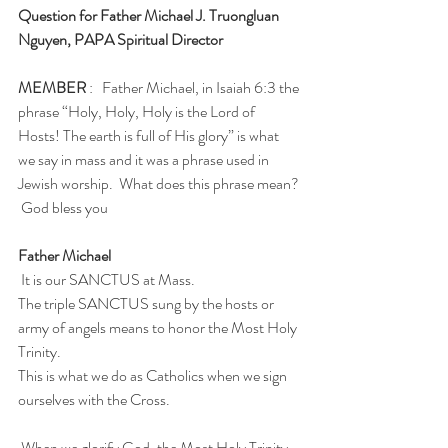
Question for Father Michael J. Truongluan 
Nguyen, PAPA Spiritual Director
MEMBER
 :   Father Michael, in Isaiah 6:3 the 
phrase “Holy, Holy, Holy is the Lord of 
Hosts! The earth is full of His glory” is what  
we say in mass and it was a phrase used in 
Jewish worship.  What does this phrase mean? 
 God bless you
Father Michael
 It is our SANCTUS at Mass.  
The triple SANCTUS sung by the hosts or 
army of angels means to honor the Most Holy 
Trinity.
This is what we do as Catholics when we sign 
ourselves with the Cross. 
 When we glorify God, the Most Holy Trinity, 