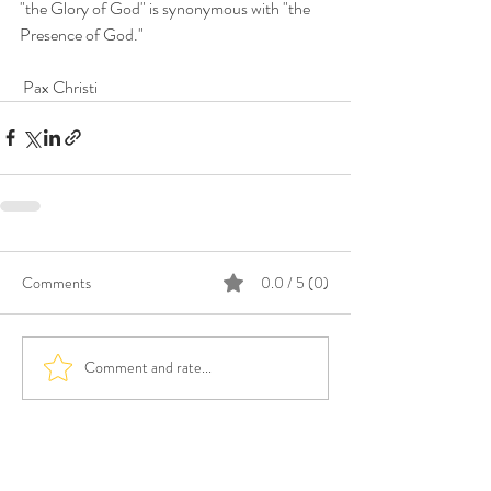
"the Glory of God" is synonymous with "the 
Presence of God." 
 Pax Christi
Comments
0.0 / 5 (0)
Comment and rate...