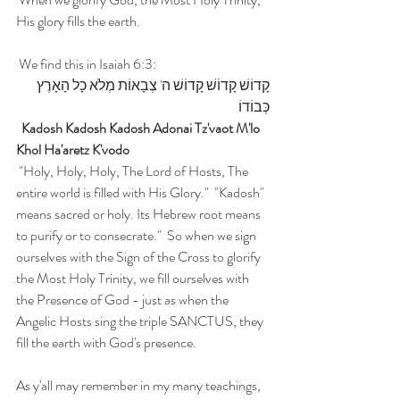
His glory fills the earth. 
 We find this in Isaiah 6:3:  
קָדוֹשׁ קָדוֹשׁ קָדוֹשׁ ה' צְבָאוֹת מְלֹא כָל הָאָרֶץ 
כְּבוֹדוֹ
 Kadosh Kadosh Kadosh Adonai Tz'vaot M'lo 
Khol Ha'aretz K'vodo 
 "Holy, Holy, Holy, The Lord of Hosts, The 
entire world is filled with His Glory."  "Kadosh" 
means sacred or holy. Its Hebrew root means 
to purify or to consecrate."  So when we sign 
ourselves with the Sign of the Cross to glorify 
the Most Holy Trinity, we fill ourselves with 
the Presence of God - just as when the 
Angelic Hosts sing the triple SANCTUS, they 
fill the earth with God's presence.
As y'all may remember in my many teachings, 