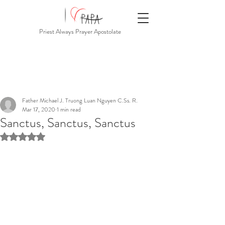
Priest Always Prayer Apostolate
Father Michael J. Truong Luan Nguyen C.Ss. R.
Mar 17, 2020
1 min read
Sanctus, Sanctus, Sanctus
Rated NaN out of 5 stars.