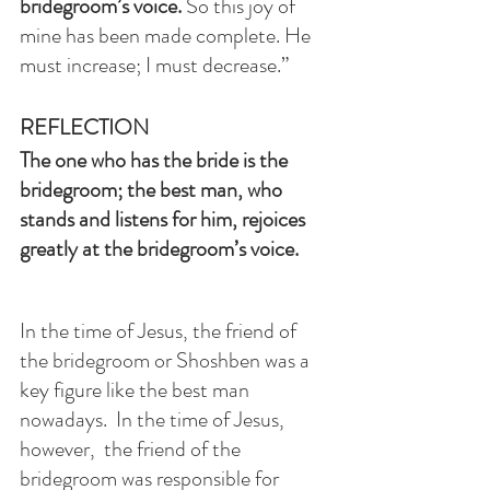
bridegroom’s voice.
 So this joy of 
mine has been made complete. He 
must increase; I must decrease.”
REFLECTION
The one who has the bride is the 
bridegroom; the best man, who 
stands and listens for him, rejoices 
greatly at the bridegroom’s voice.
In the time of Jesus, the friend of 
the bridegroom or Shoshben was a 
key figure like the best man 
nowadays.  In the time of Jesus, 
however,  the friend of the 
bridegroom was responsible for 