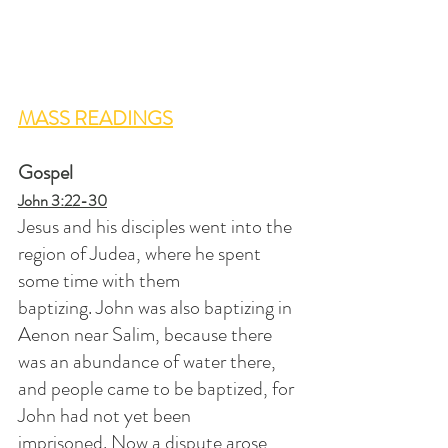
MASS READINGS
Gospel
John 3:22-30
Jesus and his disciples went into the 
region of Judea, where he spent 
some time with them 
baptizing. John was also baptizing in 
Aenon near Salim, because there 
was an abundance of water there, 
and people came to be baptized, for 
John had not yet been 
imprisoned. Now a dispute arose 