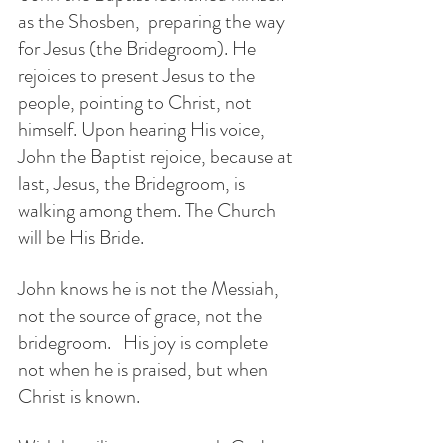
as the Shosben,  preparing the way 
for Jesus (the Bridegroom). He  
rejoices to present Jesus to the 
people, pointing to Christ, not 
himself. Upon hearing His voice, 
John the Baptist rejoice, because at 
last, Jesus, the Bridegroom, is 
walking among them. The Church 
will be His Bride.
John knows he is not the Messiah, 
not the source of grace, not the 
bridegroom.   His joy is complete 
not when he is praised, but when 
Christ is known.
With humility we approach God 