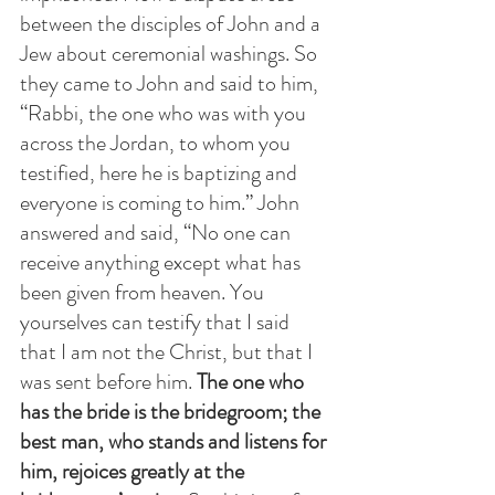
between the disciples of John and a 
Jew about ceremonial washings. So 
they came to John and said to him, 
“Rabbi, the one who was with you 
across the Jordan, to whom you 
testified, here he is baptizing and 
everyone is coming to him.” John 
answered and said, “No one can 
receive anything except what has 
been given from heaven. You 
yourselves can testify that I said 
that I am not the Christ, but that I 
was sent before him.
 The one who 
has the bride is the bridegroom; the 
best man, who stands and listens for 
him, rejoices greatly at the 