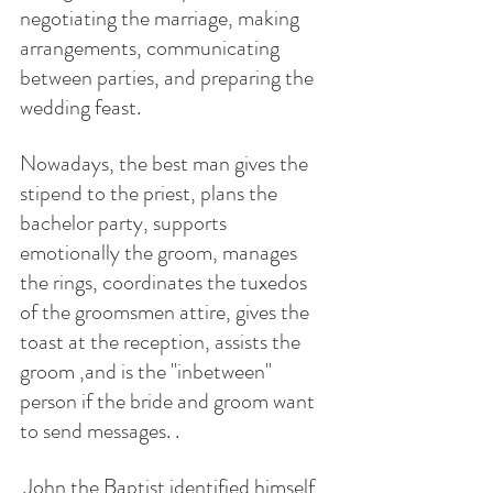
negotiating the marriage, making 
arrangements, communicating 
between parties, and preparing the 
wedding feast. 
Nowadays, the best man gives the 
stipend to the priest, plans the 
bachelor party, supports  
emotionally the groom, manages 
the rings, coordinates the tuxedos 
of the groomsmen attire, gives the 
toast at the reception, assists the 
groom ,and is the "inbetween" 
person if the bride and groom want 
to send messages. .  
 John the Baptist identified himself 