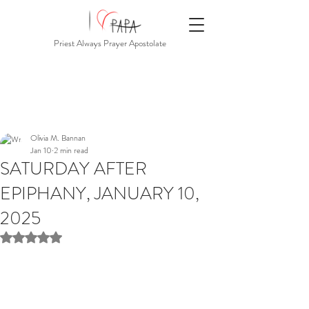
Priest Always Prayer Apostolate
Olivia M. Bannan
Jan 10
2 min read
SATURDAY AFTER
EPIPHANY, JANUARY 10,
2025
Rated NaN out of 5 stars.