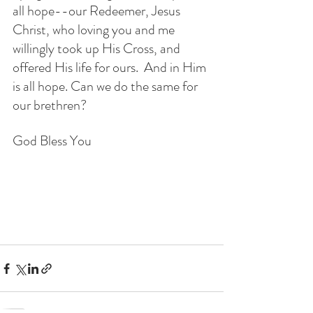
all hope--our Redeemer, Jesus 
Christ, who loving you and me 
willingly took up His Cross, and 
offered His life for ours.  And in Him 
is all hope. Can we do the same for 
our brethren? 
God Bless You