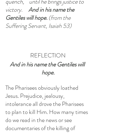
quench,    until he brings justice to 
victory.    
And in his name the 
Gentiles will hope. 
(from the 
Suffering Servant, Isaiah 53)
REFLECTION
And in his name the Gentiles will 
hope.
The Pharisees obviously loathed 
Jesus. Prejudice, jealousy, 
intolerance all drove the Pharisees 
to plan to kill Him. How many times 
do we read in the news or see 
documentaries of the killing of 