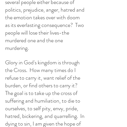
several people either because of 
politics, prejudice, anger, hatred and 
the emotion takes over with doom 
as its everlasting consequence?  Two 
people will lose their lives-the 
murdered one and the one 
murdering. 
Glory in God's kingdom is through 
the Cross.  How many times do I 
refuse to carry it, want relief of the 
burden, or find others to carry it? 
The goal is to take up the cross of 
suffering and humiliation, to die to 
ourselves, to self pity, envy, pride, 
hatred, bickering, and quarrelling.  In 
dying to sin, I am given the hope of 