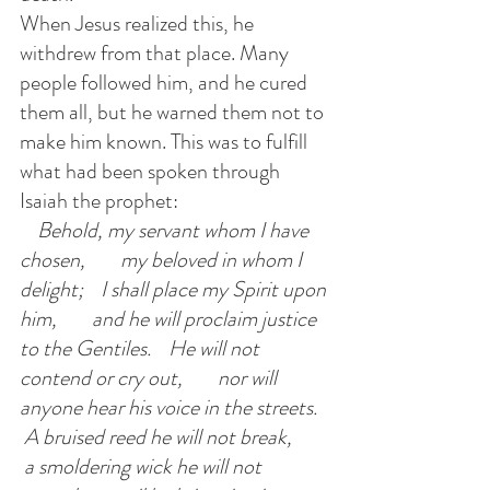
When Jesus realized this, he 
withdrew from that place. Many 
people followed him, and he cured 
them all, but he warned them not to 
make him known. This was to fulfill 
what had been spoken through 
Isaiah the prophet:
   Behold, my servant whom I have 
chosen,        my beloved in whom I 
delight;    I shall place my Spirit upon 
him,        and he will proclaim justice 
to the Gentiles.    He will not 
contend or cry out,        nor will 
anyone hear his voice in the streets.   
 A bruised reed he will not break,       
 a smoldering wick he will not 