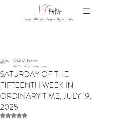
Priest Always Prayer Apostolate
Olivia M. Bannan
Jul 19, 2025
2 min read
SATURDAY OF THE
FIFTEENTH WEEK IN
ORDINARY TIME, JULY 19,
2025
Rated NaN out of 5 stars.