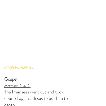
MASS READINGS:
Gospel
Matthew 12:14-21
The Pharisees went out and took 
counsel against Jesus to put him to 
death.