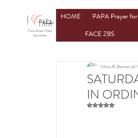
HOME
PAPA Prayer for 
Priest Always Prayer
FACE ZBS
Apostolate
Olivia M. Bannan
Jul 
SATURDA
IN ORDIN
Rated NaN out of 5 st