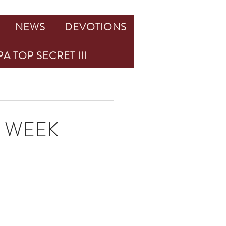
NEWS
DEVOTIONS
A TOP SECRET III
 WEEK