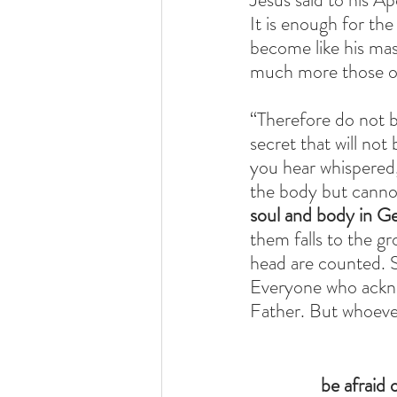
It is enough for the
become like his mas
much more those of
“Therefore do not b
secret that will not
you hear whispered,
the body but cannot 
soul and body in G
them falls to the g
head are counted. 
Everyone who ackno
Father. But whoever
be afraid