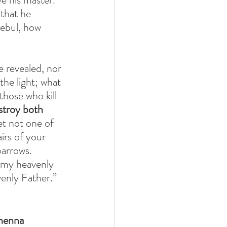
 that he 
zebul, how 
e revealed, nor 
the light; what 
hose who kill 
stroy both 
et not one of 
irs of your 
arrows. 
 my heavenly 
enly Father.”
ehenna