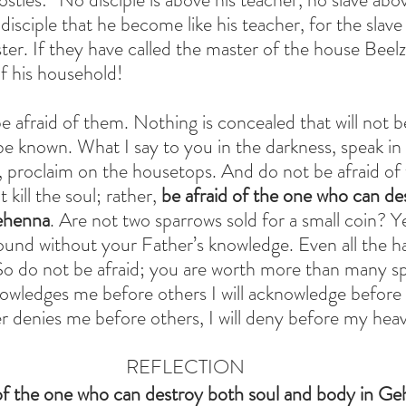
 disciple that he become like his teacher, for the slave
ter. If they have called the master of the house Beel
 his household!
e afraid of them. Nothing is concealed that will not b
 be known. What I say to you in the darkness, speak in 
 proclaim on the housetops. And do not be afraid of t
kill the soul; rather, 
be afraid of the one who can de
ehenna
. Are not two sparrows sold for a small coin? Y
round without your Father’s knowledge. Even all the ha
So do not be afraid; you are worth more than many sp
wledges me before others I will acknowledge before
 denies me before others, I will deny before my heav
REFLECTION
 of the one who can destroy both soul and body in G