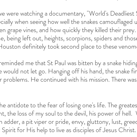
we were watching a documentary, "World's Deadliest 
cially when seeing how well the snakes camouflaged 
n grape vines, and how quickly they killed their prey.
e, being left out, heights, scorpions, spiders and thos
ouston definitely took second place to these venom
minded me that St Paul was bitten by a snake hiding 
would not let go. Hanging off his hand, the snake final
r problems. He continued with his mission. There was
e antidote to the fear of losing one's life. The greatest
ght, the loss of my soul to the devil, his power of hell. 
 adder, a pit viper or pride, envy, gluttony, lust, gree
Spirit for His help to live as disciples of Jesus Christ.