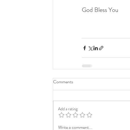
God Bless You
Comments
Add a rating
Write a comment...