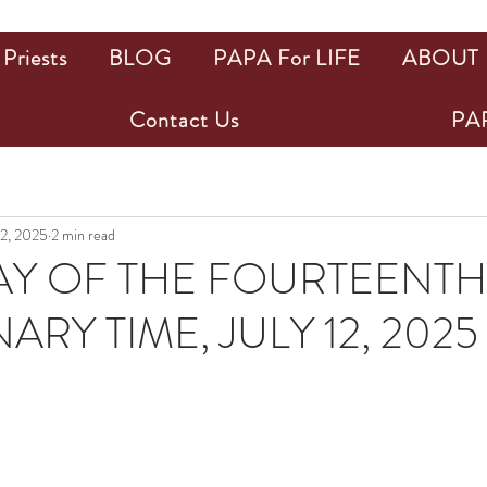
Priests
BLOG
PAPA For LIFE
ABOUT
Contact Us
PAP
12, 2025
2 min read
Y OF THE FOURTEENTH
ARY TIME, JULY 12, 2025
ars.