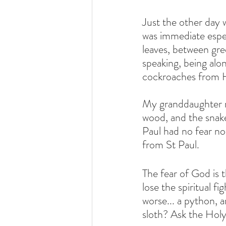
Just the other day 
was immediate espe
leaves, between gree
speaking, being alon
cockroaches from H
My granddaughter re
wood, and the snake 
Paul had no fear no
from St Paul.
The fear of God is th
lose the spiritual fi
worse... a python, an
sloth? Ask the Holy 