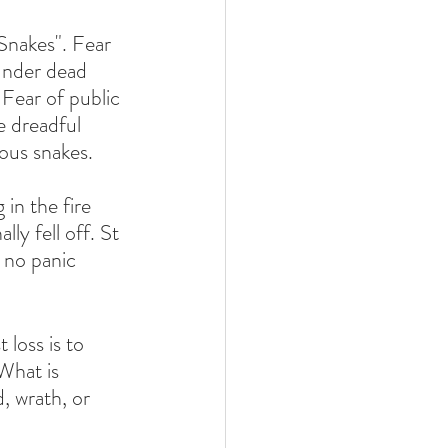
Snakes". Fear 
under dead 
 Fear of public 
e dreadful 
ous snakes. 
in the fire 
ly fell off. St 
 no panic 
 loss is to 
 What is 
d, wrath, or 