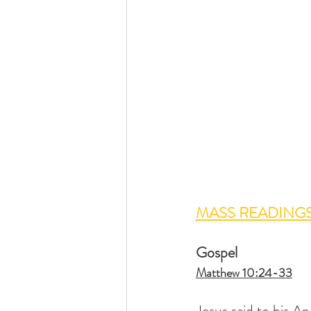
MASS READINGS
Gospel
Matthew 10:24-33
Jesus said to his Ap