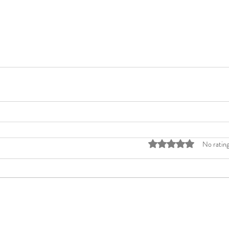
Rated 0 out of 5 stars
No rating