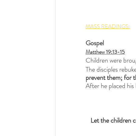
MASS READINGS:
Gospel
Matthew 19:13-15
Children were broug
The disciples rebuk
prevent them;
for 
After he placed his
Let the children 