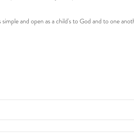
 simple and open as a child's to God and to one anoth