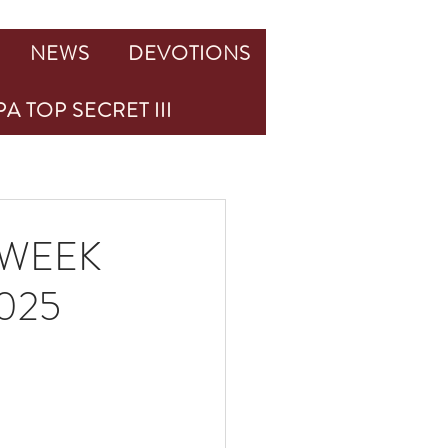
NEWS
DEVOTIONS
A TOP SECRET III
 WEEK
025