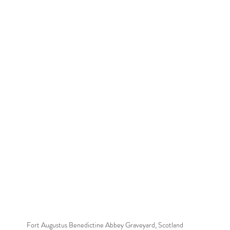
Fort Augustus Benedictine Abbey Graveyard, Scotland