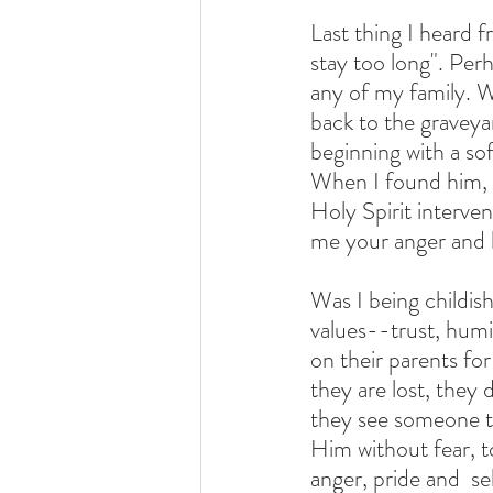
Last thing I heard 
stay too long". Per
any of my family. W
back to the graveya
beginning with a sof
When I found him, I
Holy Spirit interven
me your anger and 
Was I being childis
values--trust, humi
on their parents fo
they are lost, they
they see someone th
Him without fear, to
anger, pride and  s