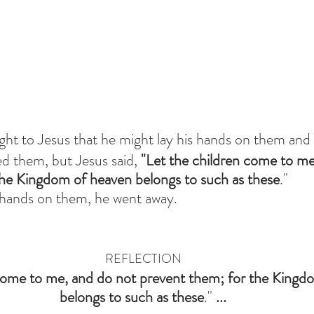
ht to Jesus that he might lay his hands on them and 
ed them, but Jesus said, 
"Let the children come to m
the Kingdom of heaven belongs to such as these
." 
 hands on them, he went away.
REFLECTION
come to me,
and do not prevent them;
for the Kingd
belongs to such as these
." 
...