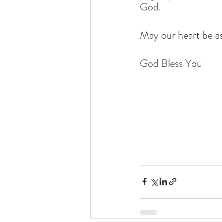
God.
May our heart be as
God Bless You