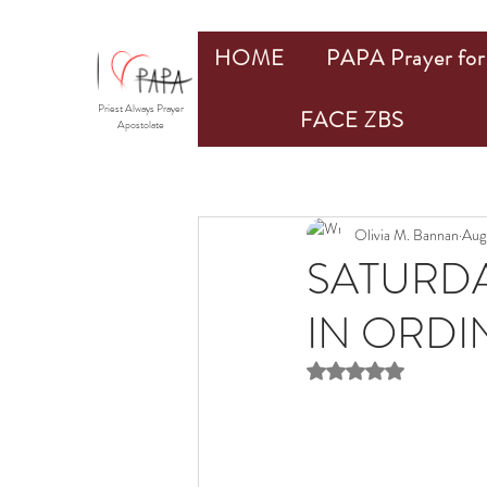
HOME
PAPA Prayer for 
Priest Always Prayer
FACE ZBS
Apostolate
Olivia M. Bannan
Aug
SATURDA
IN ORDIN
Rated NaN out of 5 st