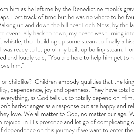
from him as he left me by the Benedictine monk's grav
haps I lost track of time but he was no where to be fo
alking up and down the hill near Loch Ness, by the la
rd eventually back to town, my peace was turning into 
t whistle, then building up some steam to finally a hissi
 was ready to let go of my built up boiling steam. For
ed and loudly said, "You are here to help him get to h
love him."
h or childlike?  Children embody qualities that the k
lity, dependence, joy and openness. They have total
r everything, as God tells us to totally depend on Hi
 don't harbor anger as a response but are happy and re
ey love. We all matter to God, no matter our age. We
 rejoice  in His presence and let go of complicating o
elf dependence on this journey if we want to enter th