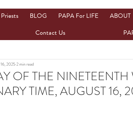
Priests
BLOG
PAPA For LIFE
ABOUT
Contact Us
PAP
 16, 2025
2 min read
Y OF THE NINETEENTH
ARY TIME, AUGUST 16, 2
ars.