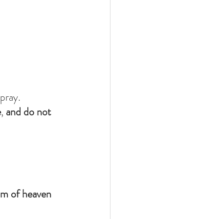
pray.
e
, 
and do not 
om of heaven 