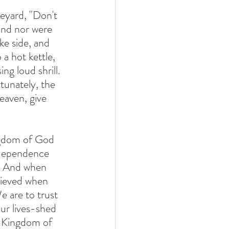
eyard, "Don't 
und nor were 
ke side, and 
a hot kettle, 
ng loud shrill. 
tunately, the 
eaven, give 
ingdom of God 
 dependence 
m. And when 
lieved when 
 are to trust 
ur lives-shed  
e Kingdom of 