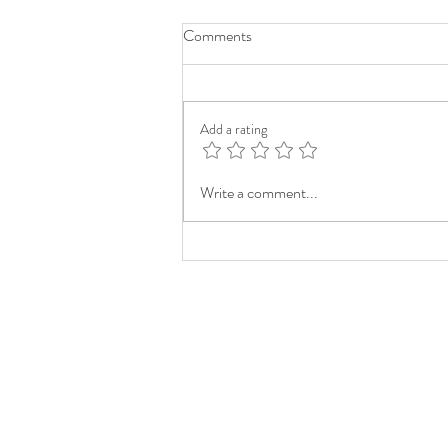
Comments
Add a rating
Write a comment...