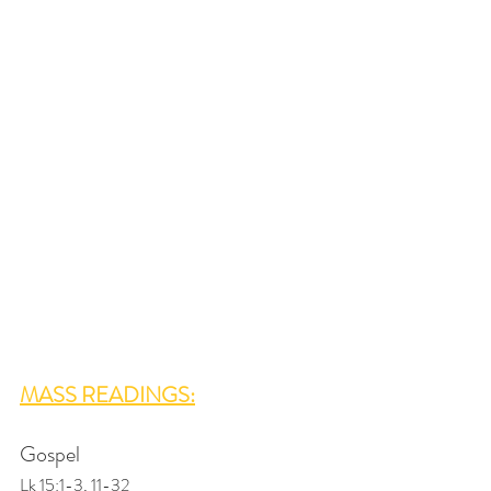
MASS READINGS:
Gospel
Lk 15:1-3, 11-32