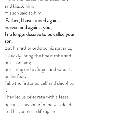
and kissed him.
His son said to him,
'Father, I have sinned against 
heaven and against you;
I no longer deserve to be called your 
son.'
But his father ordered his servants,
'Quickly, bring the finest robe and 
put it on him;
put a ring on his finger and sandals 
on his feet.
Take the fattened calf and slaughter 
it.
Then let us celebrate with a feast,
because this son of mine was dead, 
and has come to life again;