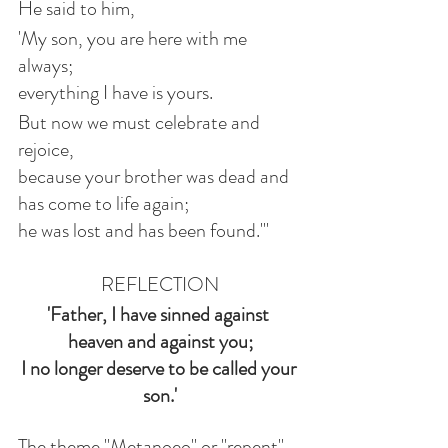
He said to him,
'My son, you are here with me 
always;
everything I have is yours.
But now we must celebrate and 
rejoice,
because your brother was dead and 
has come to life again;
he was lost and has been found.'"
REFLECTION
'Father, I have sinned against 
heaven and against you;
I no longer deserve to be called your 
son.'
The theme "Metanoeo" or "repent" 