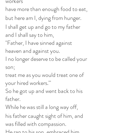
workers
have more than enough food to eat,
but here am I, dying from hunger.
I shall get up and go to my father 
and I shall say to him,
"Father, I have sinned against 
heaven and against you.
I no longer deserve to be called your 
son;
treat me as you would treat one of 
your hired workers."'
So he got up and went back to his 
father.
While he was still a long way off,
his father caught sight of him, and 
was filled with compassion.
He ran to his son, embraced him 