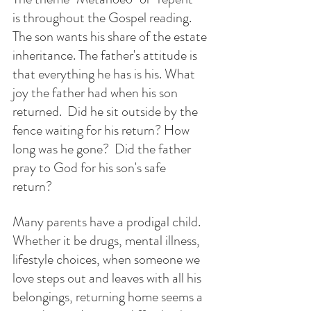
is throughout the Gospel reading. 
The son wants his share of the estate 
inheritance. The father's attitude is 
that everything he has is his. What 
joy the father had when his son 
returned.  Did he sit outside by the 
fence waiting for his return? How 
long was he gone?  Did the father 
pray to God for his son's safe 
return? 
Many parents have a prodigal child.  
Whether it be drugs, mental illness, 
lifestyle choices, when someone we 
love steps out and leaves with all his 
belongings, returning home seems a 