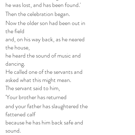
he was lost, and has been found.'
Then the celebration began.
Now the older son had been out in 
the field
and, on his way back, as he neared 
the house,
he heard the sound of music and 
dancing.
He called one of the servants and 
asked what this might mean.
The servant said to him,
'Your brother has returned
and your father has slaughtered the 
fattened calf
because he has him back safe and 
sound.