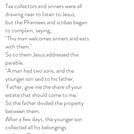
Tax collectors and sinners were all 
drawing near to listen to Jesus,
but the Pharisees and scribes began 
to complain, saying,
"This man welcomes sinners and eats 
with them."
So to them Jesus addressed this 
parable.
"A man had two sons, and the 
younger son said to his father,
'Father, give me the share of your 
estate that should come to me.'
So the father divided the property 
between them.
After a few days, the younger son 
collected all his belongings