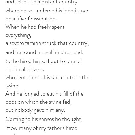
and set off to a distant country
where he squandered his inheritance 
on a life of dissipation.
When he had freely spent 
everything,
a severe famine struck that country,
and he found himself in dire need.
So he hired himself out to one of 
the local citizens
who sent him to his farm to tend the 
swine.
And he longed to eat his fill of the 
pods on which the swine fed,
but nobody gave him any.
Coming to his senses he thought,
'How many of my father's hired 