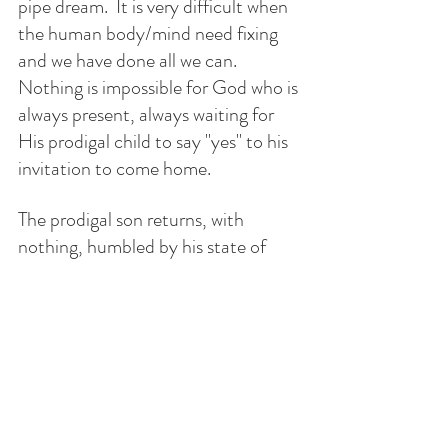
pipe dream.  It is very difficult when 
the human body/mind need fixing 
and we have done all we can.  
Nothing is impossible for God who is 
always present, always waiting for 
His prodigal child to say "yes" to his 
invitation to come home.
The prodigal son returns, with 
nothing, humbled by his state of 
existence. The father sees, runs, 
embraces and kisses him. The son 
steps into  his father's home, 
returning to his love and enters the 
kingdom. With the  past catching up 
with the present, his dad has 
forgiven and forgotten his 