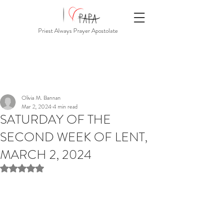
Priest Always Prayer Apostolate
Olivia M. Bannan
Mar 2, 2024
4 min read
SATURDAY OF THE
SECOND WEEK OF LENT,
MARCH 2, 2024
Rated NaN out of 5 stars.