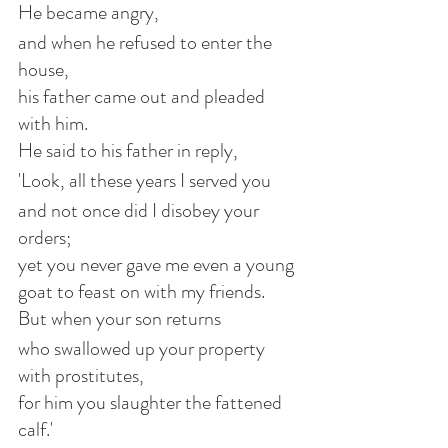
He became angry,
and when he refused to enter the 
house,
his father came out and pleaded 
with him.
He said to his father in reply,
'Look, all these years I served you
and not once did I disobey your 
orders;
yet you never gave me even a young 
goat to feast on with my friends.
But when your son returns
who swallowed up your property 
with prostitutes,
for him you slaughter the fattened 
calf.'