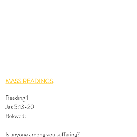
MASS READINGS
: 
Reading 1
Jas 5:13-20
Beloved:
Is anyone among you suffering?