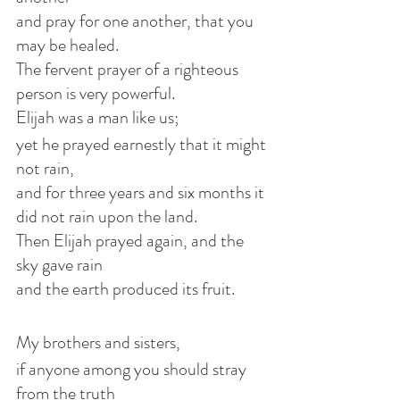
and pray for one another, that you 
may be healed.
The fervent prayer of a righteous 
person is very powerful.
Elijah was a man like us;
yet he prayed earnestly that it might 
not rain,
and for three years and six months it 
did not rain upon the land.
Then Elijah prayed again, and the 
sky gave rain
and the earth produced its fruit.
My brothers and sisters,
if anyone among you should stray 
from the truth