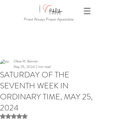
Priest Always Prayer Apostolate
Olivia M. Bannan
May 25, 2024
2 min read
SATURDAY OF THE
SEVENTH WEEK IN
ORDINARY TIME, MAY 25,
2024
Rated NaN out of 5 stars.