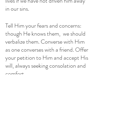
lives if we have not driven him away 
in our sins. 
Tell Him your fears and concerns: 
though He knows them,  we should 
verbalize them. Converse with Him 
as one converses with a friend. Offer 
your petition to Him and accept His 
will, always seeking consolation and 
comfort. 
So, when we are asked to pray for 
someone who is sick, has marital 
problems, prodigal children, jobless, 
lonely or abandoned, persecuted or 
tempted meet up with your friend, 
God, and let Him know of your 