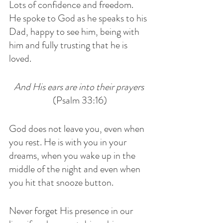
Lots of confidence and freedom. 
He spoke to God as he speaks to his 
Dad, happy to see him, being with 
him and fully trusting that he is 
loved. 
And His ears are into their prayers
(Psalm 33:16)
God does not leave you, even when 
you rest. He is with you in your 
dreams, when you wake up in the 
middle of the night and even when 
you hit that snooze button.
Never forget His presence in our 