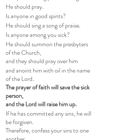
He should pray.
Is anyone in good spirits?
He should sing a song of praise.
Is anyone among you sick?
He should summon the presbyters 
of the Church,
and they should pray over him
and anoint him with oil in the name 
of the Lord.
The prayer of faith will save the sick 
person,
and the Lord will raise him up.
If he has committed any sins, he will 
be forgiven.
Therefore, confess your sins to one 
another