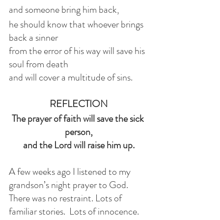
and someone bring him back,
he should know that whoever brings 
back a sinner
from the error of his way will save his 
soul from death
and will cover a multitude of sins.
REFLECTION
The prayer of faith will save the sick 
person,
and the Lord will raise him up.
A few weeks ago I listened to my 
grandson’s night prayer to God. 
There was no restraint. Lots of 
familiar stories.  Lots of innocence. 