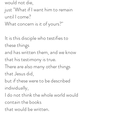
would not die,
just "What if I want him to remain 
until I come?
What concern is it of yours?"
It is this disciple who testifies to 
these things
and has written them, and we know 
that his testimony is true.
There are also many other things 
that Jesus did,
but if these were to be described 
individually,
I do not think the whole world would 
contain the books
that would be written.