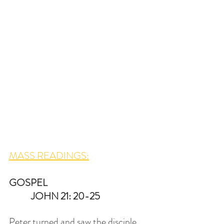
MASS READINGS:
GOSPEL   
 JOHN 21: 20-25
Peter turned and saw the disciple 