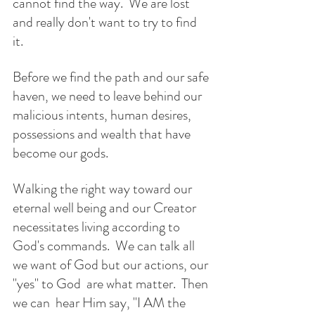
cannot find the way.  We are lost 
and really don't want to try to find 
it. 
Before we find the path and our safe 
haven, we need to leave behind our 
malicious intents, human desires, 
possessions and wealth that have 
become our gods. 
Walking the right way toward our 
eternal well being and our Creator 
necessitates living according to 
God's commands.  We can talk all 
we want of God but our actions, our 
"yes" to God  are what matter.  Then 
we can  hear Him say, "I AM the 