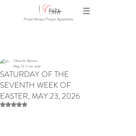
Priest Always Prayer Apostolate
Olivia M. Bannan
May 23
2 min read
SATURDAY OF THE
SEVENTH WEEK OF
EASTER, MAY 23, 2026
Rated NaN out of 5 stars.