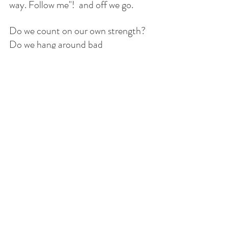
way. Follow me"!  and off we go. 
Do we count on our own strength? 
Do we hang around bad 
influencers? Do we blatantly follow 
the world and live carefree without 
compassion for others? 
May we never forget that the Lord is 
our strength and He always has the 
last word. His last word is always 
hope. 
Many are the plans in a 
man's heart,
but it is the Lord's purpose
that prevails. 