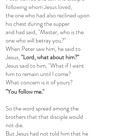
following whom Jesus loved,
the one who had also reclined upon 
his chest during the supper
and had said, "Master, who is the 
one who will betray you?"
When Peter saw him, he said to 
Jesus, 
"Lord, what about him?"
Jesus said to him, "What if I want 
him to remain until I come?
What concern is it of yours? 
"You follow me."
So the word spread among the 
brothers that that disciple would 
not die.
But Jesus had not told him that he 