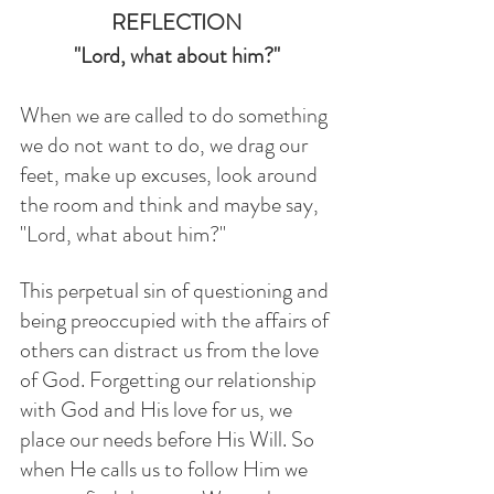
REFLECTION
"Lord, what about him?"
When we are called to do something 
we do not want to do, we drag our 
feet, make up excuses, look around 
the room and think and maybe say, 
"Lord, what about him?"
This perpetual sin of questioning and 
being preoccupied with the affairs of 
others can distract us from the love 
of God. Forgetting our relationship 
with God and His love for us, we 
place our needs before His Will. So 
when He calls us to follow Him we 