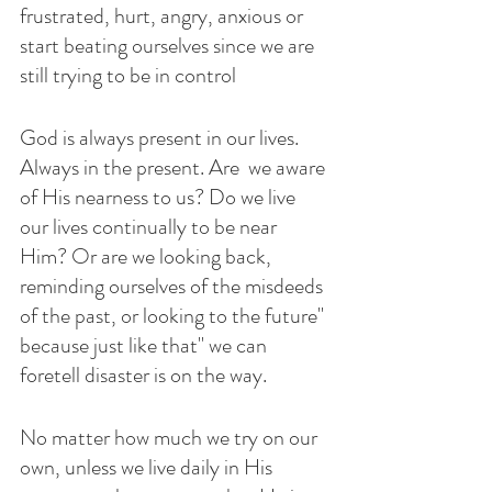
frustrated, hurt, angry, anxious or 
start beating ourselves since we are 
still trying to be in control 
God is always present in our lives. 
Always in the present. Are  we aware 
of His nearness to us? Do we live 
our lives continually to be near 
Him? Or are we looking back, 
reminding ourselves of the misdeeds 
of the past, or looking to the future" 
because just like that" we can 
foretell disaster is on the way. 
No matter how much we try on our 
own, unless we live daily in His 