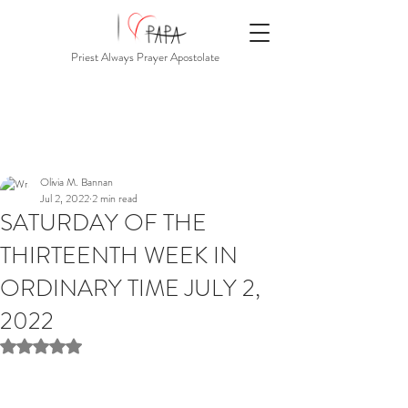
Priest Always Prayer Apostolate
Olivia M. Bannan
Jul 2, 2022
2 min read
SATURDAY OF THE
THIRTEENTH WEEK IN
ORDINARY TIME JULY 2,
2022
Rated NaN out of 5 stars.