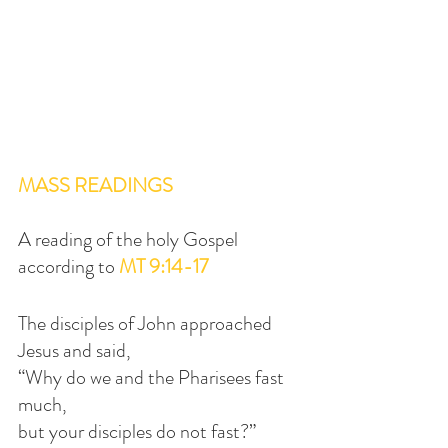
MASS READINGS
A reading of the holy Gospel 
according to 
MT 9:14-17
The disciples of John approached 
Jesus and said,
“Why do we and the Pharisees fast 
much,
but your disciples do not fast?”