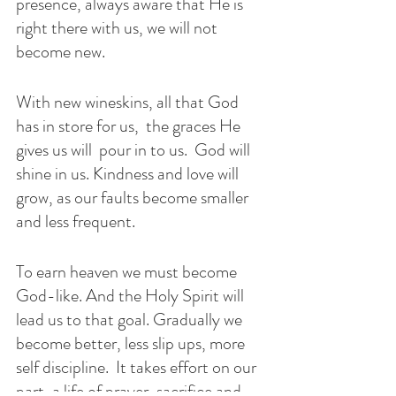
presence, always aware that He is 
right there with us, we will not 
become new. 
With new wineskins, all that God 
has in store for us,  the graces He 
gives us will  pour in to us.  God will 
shine in us. Kindness and love will 
grow, as our faults become smaller 
and less frequent. 
To earn heaven we must become 
God-like. And the Holy Spirit will 
lead us to that goal. Gradually we 
become better, less slip ups, more 
self discipline.  It takes effort on our 
part, a life of prayer, sacrifice and 