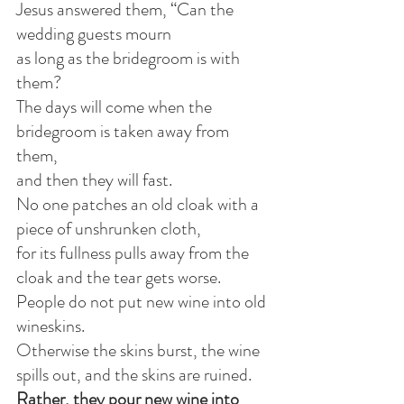
Jesus answered them, “Can the 
wedding guests mourn
as long as the bridegroom is with 
them?
The days will come when the 
bridegroom is taken away from 
them,
and then they will fast.
No one patches an old cloak with a 
piece of unshrunken cloth,
for its fullness pulls away from the 
cloak and the tear gets worse.
People do not put new wine into old 
wineskins.
Otherwise the skins burst, the wine 
spills out, and the skins are ruined.
Rather, they pour new wine into 