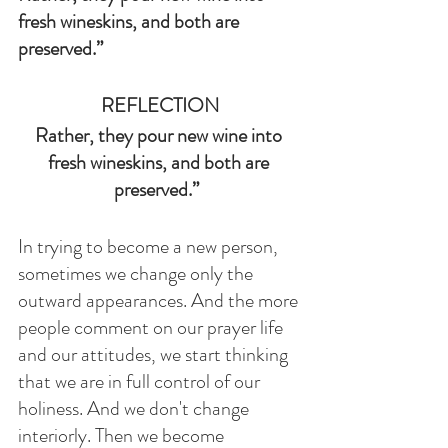
fresh wineskins, and both are 
preserved.”  
REFLECTION
Rather, they pour new wine into 
fresh wineskins, and both are 
preserved.”  
In trying to become a new person, 
sometimes we change only the 
outward appearances. And the more 
people comment on our prayer life 
and our attitudes, we start thinking 
that we are in full control of our 
holiness. And we don't change 
interiorly. Then we become 