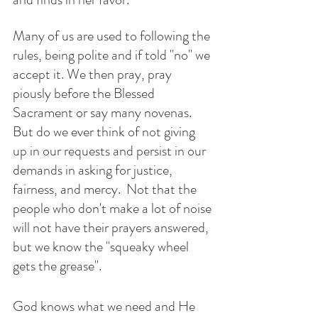
Many of us are used to following the 
rules, being polite and if told "no" we 
accept it. We then pray, pray 
piously before the Blessed 
Sacrament or say many novenas. 
But do we ever think of not giving 
up in our requests and persist in our 
demands in asking for justice, 
fairness, and mercy.  Not that the 
people who don't make a lot of noise 
will not have their prayers answered, 
but we know the "squeaky wheel 
gets the grease".
God knows what we need and He 