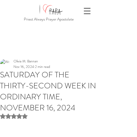
Priest Always Prayer Apostolate
Olivia M. Bannan
Nov 16, 2024
2 min read
SATURDAY OF THE
THIRTY-SECOND WEEK IN
ORDINARY TIME,
NOVEMBER 16, 2024
Rated NaN out of 5 stars.