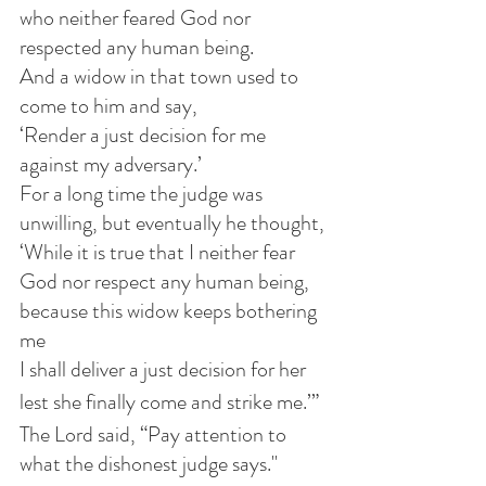
who neither feared God nor 
respected any human being. 
And a widow in that town used to 
come to him and say,
‘Render a just decision for me 
against my adversary.’
For a long time the judge was 
unwilling, but eventually he thought,
‘While it is true that I neither fear 
God nor respect any human being, 
because this widow keeps bothering 
me
I shall deliver a just decision for her
lest she finally come and strike me.’” 
The Lord said, “Pay attention to 
what the dishonest judge says."