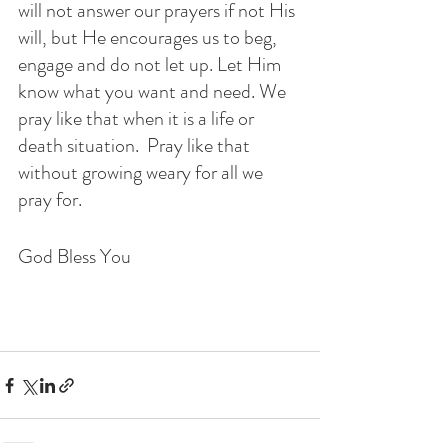
will not answer our prayers if not His 
will, but He encourages us to beg, 
engage and do not let up. Let Him 
know what you want and need. We 
pray like that when it is a life or 
death situation.  Pray like that 
without growing weary for all we 
pray for. 
God Bless You