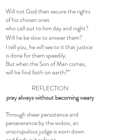
Will not God then secure the rights 
of his chosen ones
who call out to him day and night? 
Will he be slow to answer them? 
I tell you, he will see to it that justice 
is done for them speedily. 
But when the Son of Man comes, 
will he find faith on earth?”
REFLECTION
pray always without becoming weary
Through sheer persistence and 
perseverance by the widow, an 
unscrupulous judge is worn down 
and finds in her favor. 