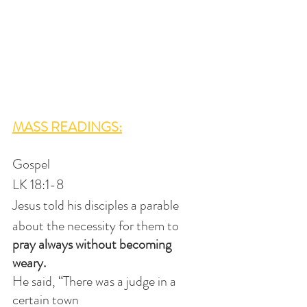
MASS READINGS:
Gospel
LK 18:1-8
Jesus told his disciples a parable
about the necessity for them to 
pray always without becoming 
weary. 
He said, “There was a judge in a 
certain town