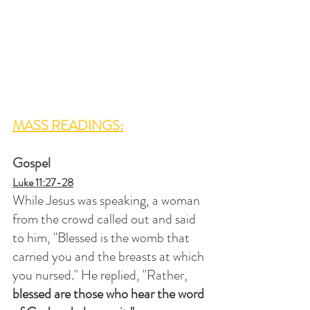
MASS READINGS:
Gospel
Luke 11:27-28
While Jesus was speaking, a woman 
from the crowd called out and said 
to him, "Blessed is the womb that 
carried you and the breasts at which 
you nursed." He replied, "Rather,
blessed are those who hear the word 