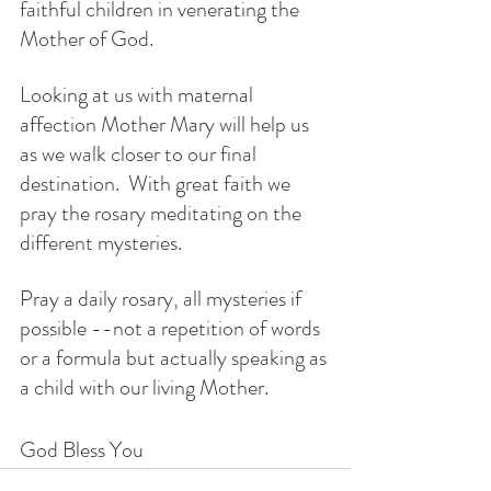
faithful children in venerating the 
Mother of God. 
Looking at us with maternal 
affection Mother Mary will help us 
as we walk closer to our final 
destination.  With great faith we 
pray the rosary meditating on the 
different mysteries.
Pray a daily rosary, all mysteries if 
possible --not a repetition of words 
or a formula but actually speaking as 
a child with our living Mother. 
God Bless You