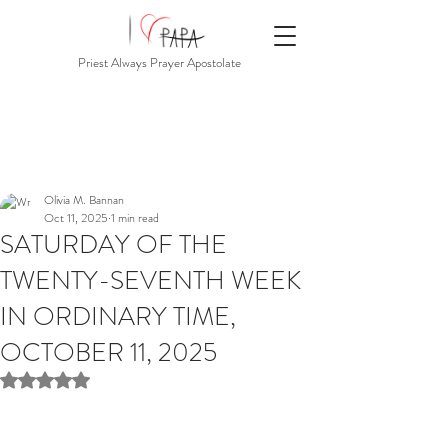
Priest Always Prayer Apostolate
Olivia M. Bannan
Oct 11, 2025
1 min read
SATURDAY OF THE
TWENTY-SEVENTH WEEK
IN ORDINARY TIME,
OCTOBER 11, 2025
Rated NaN out of 5 stars.