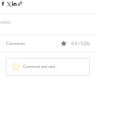
Comments
0.0 / 5 (0)
Comment and rate...