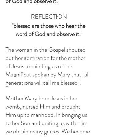
of God and observe it."
REFLECTION
"blessed are those who hear the 
word of God and observe it."
The woman in the Gospel shouted 
out her admiration for the mother 
of Jesus, reminding us of the 
Magnificat spoken by Mary that "all 
generations will call me blessed". 
Mother Mary bore Jesus in her 
womb, nursed Him and brought 
Him up to manhood. In bringing us 
to her Son and uniting us with Him 
we obtain many graces. We become 