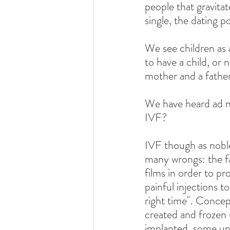
people that gravitat
single, the dating p
We see children as 
to have a child, or 
mother and a father
We have heard ad n
IVF?
IVF though as noble 
many wrongs: the fa
films in order to p
painful injections t
right time". Concep
created and frozen 
implanted, some unf