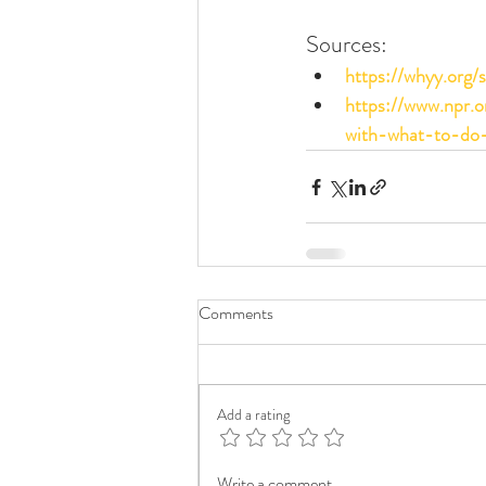
Sources:
https://whyy.org
https://www.npr.
with-what-to-do-
Comments
Add a rating
Write a comment...