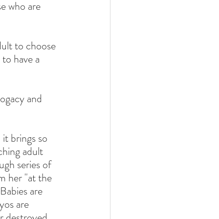
se who are 
ult to choose 
 to have a 
rogacy and 
it brings so 
hing adult 
ugh series of 
m her "at the 
Babies are 
yos are 
er destroyed 