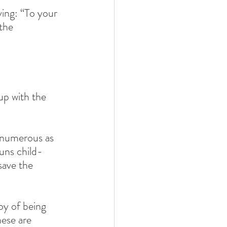
ing: “To your 
the 
p with the 
 numerous as 
uns child-
save the 
oy of being 
ese are 