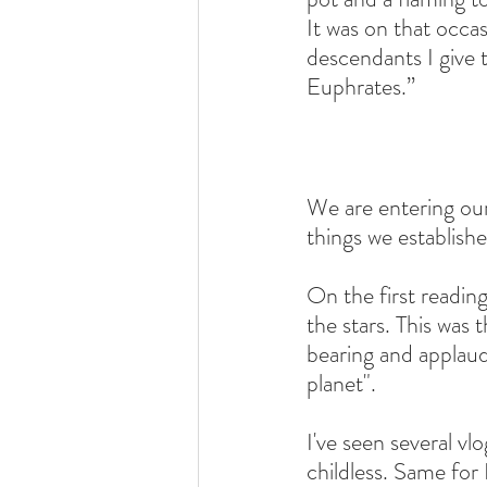
It was on that occ
descendants I give 
Euphrates.”
We are entering ou
things we establish
On the first readi
the stars. This was
bearing and applaud
planet".
I've seen several v
childless. Same fo