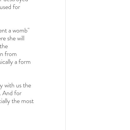
used for 
ent a womb" 
e she will 
the 
n from 
ically a form 
 with us the 
. And for 
ially the most 