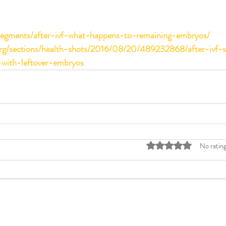
/segments/after-ivf-what-happens-to-remaining-embryos/
org/sections/health-shots/2016/08/20/489232868/after-ivf-
with-leftover-embryos
Rated 0 out of 5 stars
No rating