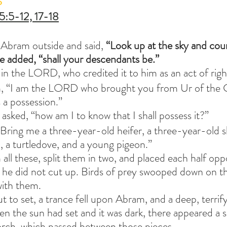
S
5:5-12, 17-18
Abram outside and said, 
“Look up at the sky and count
he added, “shall your descendants be.”
 in the LORD, who credited it to him as an act of rig
m, “I am the LORD who brought you from Ur of the 
s a possession.” 
ked, “how am I to know that I shall possess it?”
ring me a three-year-old heifer, a three-year-old s
 a turtledove, and a young pigeon.”
ll these, split them in two, and placed each half oppo
s he did not cut up. Birds of prey swooped down on th
ith them.
t to set, a trance fell upon Abram, and a deep, terrif
 the sun had set and it was dark, there appeared a s
orch, which passed between those pieces.