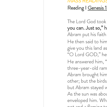
MASS READING
Reading I 
Genesis 1
The Lord God took 
you can. Just so,” 
Abram put his faith
He then said to hi
give you this land a
“O Lord GOD,” he as
He answered him, “B
three-year-old ram,
Abram brought him a
other; but the bird
but Abram stayed w
As the sun was abou
enveloped him. When
pot and a flaming t