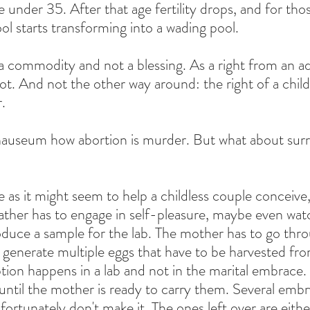
e under 35. After that age fertility drops, and for tho
ool starts transforming into a wading pool.
a commodity and not a blessing. As a right from an ad
not. And not the other way around: the right of a child
.
auseum how abortion is murder. But what about sur
as it might seem to help a childless couple conceive, 
ther has to engage in self-pleasure, maybe even watc
roduce a sample for the lab. The mother has to go thro
o generate multiple eggs that have to be harvested fro
tion happens in a lab and not in the marital embrace. 
until the mother is ready to carry them. Several embr
ortunately don't make it. The ones left over are eith