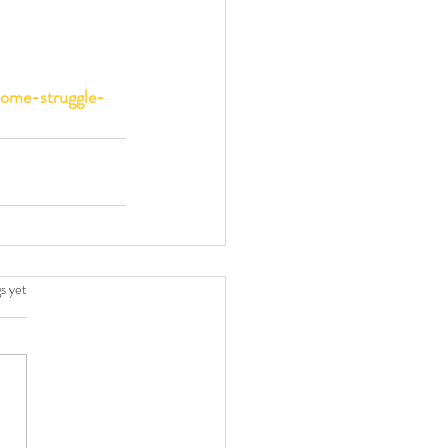
some-struggle-
.
s yet