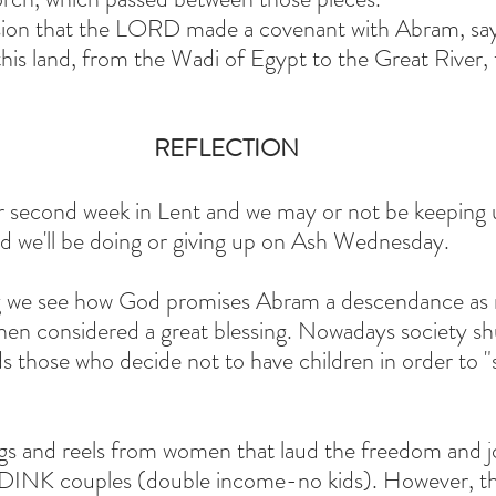
asion that the LORD made a covenant with Abram, say
this land, from the Wadi of Egypt to the Great River, 
REFLECTION
r second week in Lent and we may or not be keeping u
ed we'll be doing or giving up on Ash Wednesday.
ng we see how God promises Abram a descendance as
 then considered a great blessing. Nowadays society sh
s those who decide not to have children in order to "
logs and reels from women that laud the freedom and j
r DINK couples (double income-no kids). However, th