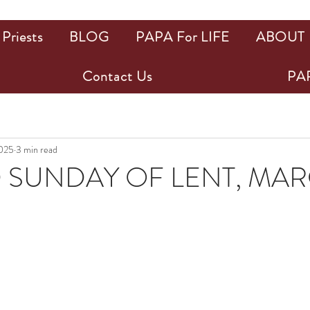
Priests
BLOG
PAPA For LIFE
ABOUT
Contact Us
PAP
2025
3 min read
SUNDAY OF LENT, MARC
ars.