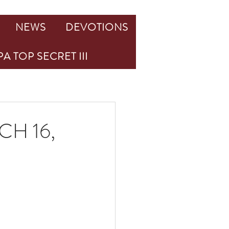
NEWS
DEVOTIONS
A TOP SECRET III
H 16,