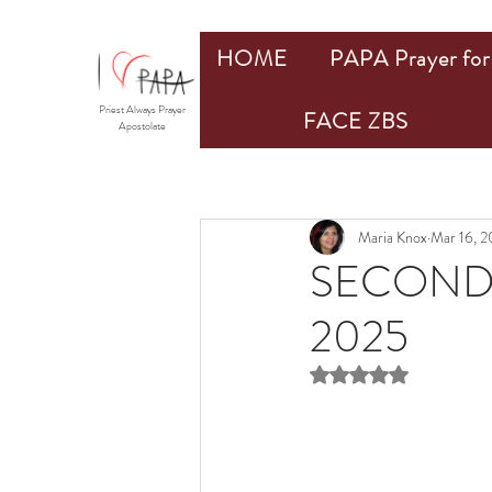
HOME
PAPA Prayer for 
Priest Always Prayer
FACE ZBS
Apostolate
Maria Knox
Mar 16, 
SECOND 
2025
Rated NaN out of 5 st