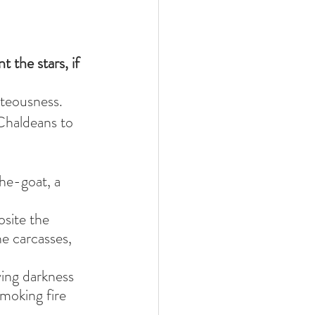
 the stars, if 
hteousness.
Chaldeans to 
he-goat, a 
site the 
e carcasses, 
ying darkness 
moking fire 