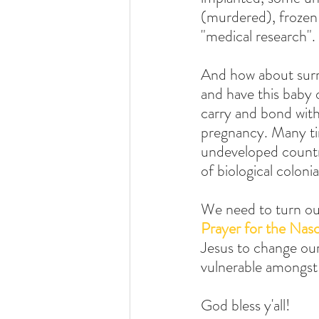
(murdered), frozen 
"medical research". 
And how about surr
and have this baby o
carry and bond with
pregnancy. Many ti
undeveloped countri
of biological coloni
We need to turn our
Prayer for the Nas
Jesus to change our
vulnerable amongst
God bless y'all!