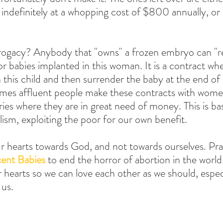
indefinitely at a whopping cost of $800 annually, or 
ogacy? Anybody that "owns" a frozen embryo can "r
r babies implanted in this woman. It is a contract wher
 this child and then surrender the baby at the end of 
mes affluent people make these contracts with wome
es where they are in great need of money. This is bas
alism, exploiting the poor for our own benefit.
 hearts towards God, and not towards ourselves. Pray
cent Babies
 to end the horror of abortion in the world
 hearts so we can love each other as we should, espec
 us.