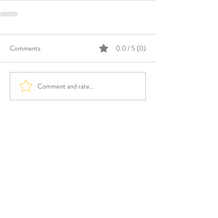
Comments
0.0 / 5 (0)
Comment and rate...