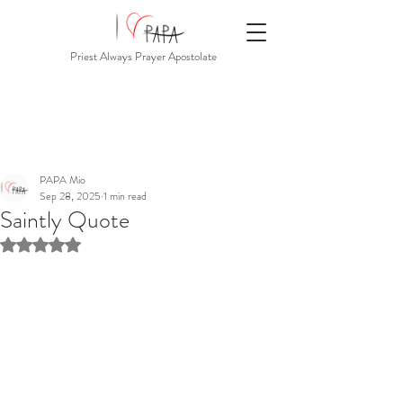
Priest Always Prayer Apostolate
PAPA Mio
Sep 28, 2025
1 min read
Saintly Quote
Rated NaN out of 5 stars.