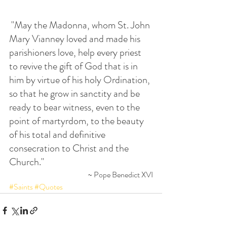
 "May the Madonna, whom St. John 
Mary Vianney loved and made his 
parishioners love, help every priest 
to revive the gift of God that is in 
him by virtue of his holy Ordination, 
so that he grow in sanctity and be 
ready to bear witness, even to the 
point of martyrdom, to the beauty 
of his total and definitive 
consecration to Christ and the 
Church."
~ Pope Benedict XVI
#Saints
#Quotes