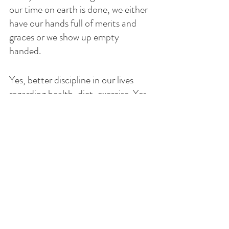
our time on earth is done, we either 
have our hands full of merits and  
graces or we show up empty 
handed. 
Yes, better discipline in our lives 
regarding health, diet, exercise. Yes, 
improve our prayer life, get closer to 
God through daily Mass, Adoration, 
prayers, forgiveness and doing good 
with acts of mercy and charity. Fill 
the days with love for Him and 
others, working out our salvation. 
Don’t make promises you cannot 
keep but rather with God's grace ask 
Him His will for you and enjoy the 