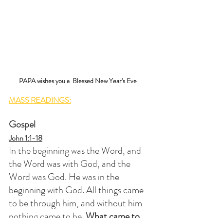
PAPA wishes you a  Blessed New Year's Eve
MASS READINGS:
Gospel
John 1:1-18
In the beginning was the Word, and 
the Word was with God, and the 
Word was God. He was in the 
beginning with God. All things came 
to be through him, and without him 
nothing came to be. 
What came to 