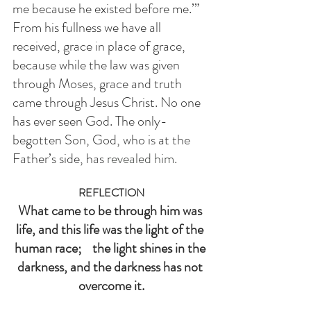
me because he existed before me.’” 
From his fullness we have all 
received, grace in place of grace, 
because while the law was given 
through Moses, grace and truth 
came through Jesus Christ. No one 
has ever seen God. The only-
begotten Son, God, who is at the 
Father’s side, has
 revealed him.
REFLECTION
What came to be through him was 
life, and this life was the light of the 
human race;    the light shines in the 
darkness, and the darkness has not 
overcome it.