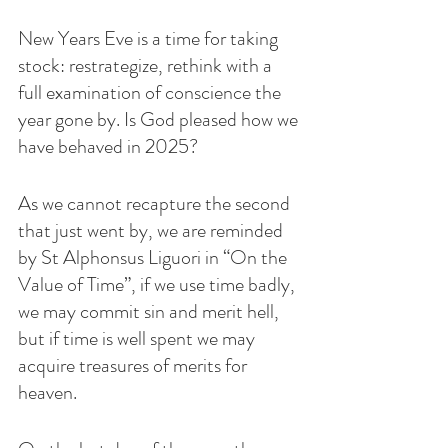
New Years Eve is a time for taking 
stock: restrategize, rethink with a 
full examination of conscience the 
year gone by. Is God pleased how we 
have behaved in 2025? 
As we cannot recapture the second 
that just went by, we are reminded 
by St Alphonsus Liguori in “On the 
Value of Time”, if we use time badly, 
we may commit sin and merit hell, 
but if time is well spent we may 
acquire treasures of merits for 
heaven. 