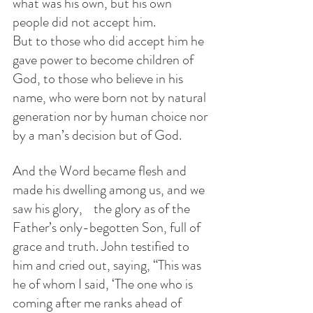
what was his own, but his own 
people did not accept him.
But to those who did accept him he 
gave power to become children of 
God, to those who believe in his 
name, who were born not by natural 
generation nor by human choice nor 
by a man’s decision but of God.
And the Word became flesh and 
made his dwelling among us, and we 
saw his glory,    the glory as of the 
Father’s only-begotten Son, full of 
grace and truth. John testified to 
him and cried out, saying, “This was 
he of whom I said, ‘The one who is 
coming after me ranks ahead of 