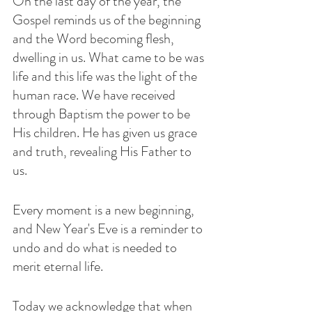
On the last day of the year, the 
Gospel reminds us of the beginning 
and the Word becoming flesh, 
dwelling in us. What came to be was 
life and this life was the light of the 
human race. We have received 
through Baptism the power to be 
His children. He has given us grace 
and truth, revealing His Father to 
us. 
Every moment is a new beginning, 
and New Year's Eve is a reminder to 
undo and do what is needed to 
merit eternal life. 
Today we acknowledge that when 