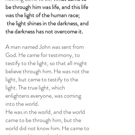
be through him was life, and this life 
was the light of the human race;   
 the light shines in the darkness, and 
the darkness has not overcome it.
A man named John was sent from 
God. He came for testimony, to 
testify to the light, so that all might 
believe through him. He was not the 
light, but came to testify to the 
light. The true light, which 
enlightens everyone, was coming 
into the world.
He was in the world, and the world 
came to be through him, but the 
world did not know him. He came to 