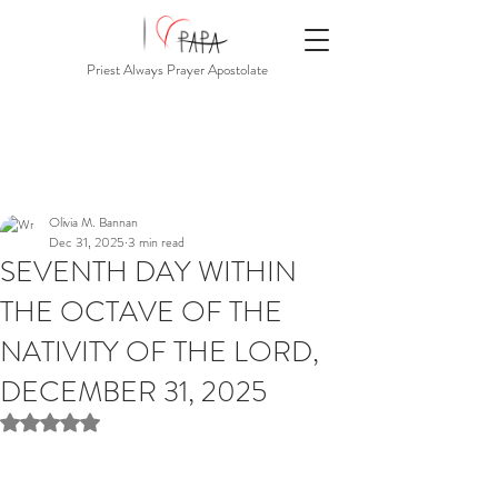
Priest Always Prayer Apostolate
Olivia M. Bannan
Dec 31, 2025
3 min read
SEVENTH DAY WITHIN
THE OCTAVE OF THE
NATIVITY OF THE LORD,
DECEMBER 31, 2025
Rated NaN out of 5 stars.