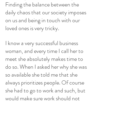
Finding the balance between the 
daily chaos that our society imposes 
on us and being in touch with our 
loved ones is very tricky.
I know a very successful business 
woman, and every time I call her to 
meet she absolutely makes time to 
do so. When I asked her why she was 
so available she told me that she 
always prioritizes people. Of course 
she had to go to work and such, but 
would make sure work should not 
trample humanity. Being in touch 
with one another is very difficult in 
modern times. Social media is just a 
veneer, a reflection of the self. 