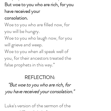
But woe to you who are rich, for you 
have received your 
consolation. 
Woe to you who are filled now, for 
you will be hungry.            
Woe to you who laugh now, for you 
will grieve and weep.            
Woe to you when all speak well of 
you, for their ancestors treated the 
false prophets in this way.”
REFLECTION:
"But woe to you who are rich, for 
you have received your consolation."
Luke's version of the sermon of the 