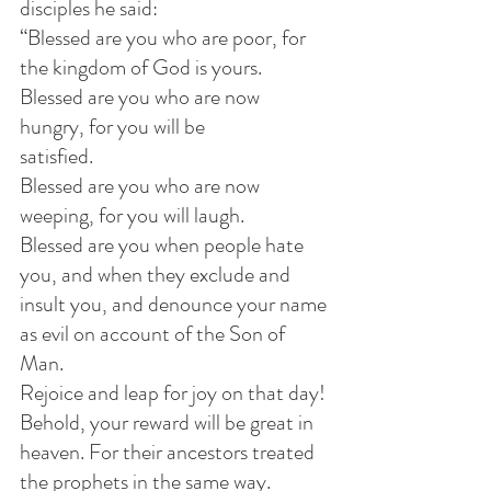
disciples he said:             
“Blessed are you who are poor, for 
the kingdom of God is yours.            
Blessed are you who are now 
hungry, for you will be 
satisfied.            
Blessed are you who are now 
weeping, for you will laugh.            
Blessed are you when people hate 
you, and when they exclude and 
insult you, and denounce your name 
as evil on account of the Son of 
Man.
Rejoice and leap for joy on that day! 
Behold, your reward will be great in 
heaven. For their ancestors treated 
the prophets in the same way.            