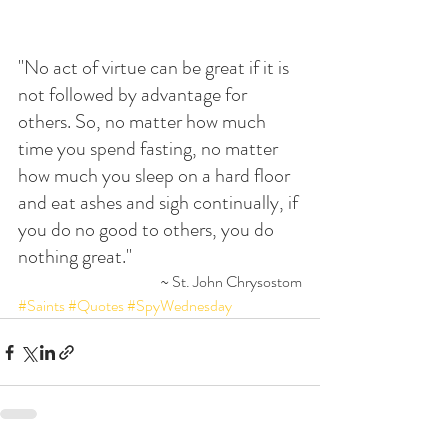
"No act of virtue can be great if it is 
not followed by advantage for 
others. So, no matter how much 
time you spend fasting, no matter 
how much you sleep on a hard floor 
and eat ashes and sigh continually, if 
you do no good to others, you do 
nothing great."
~ St. John Chrysostom
#Saints
#Quotes
#SpyWednesday