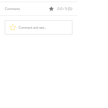
Comments
0.0 / 5 (0)
Comment and rate...