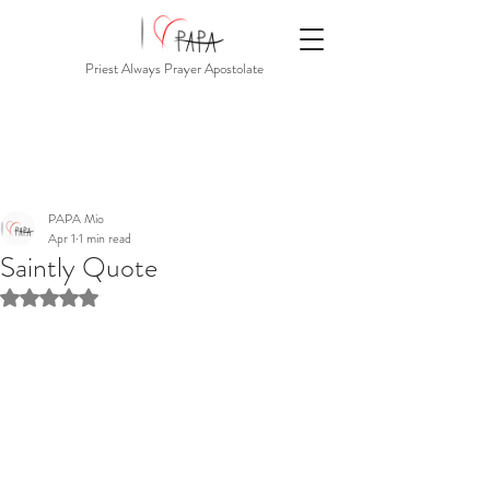
Priest Always Prayer Apostolate
PAPA Mio
Apr 1
1 min read
Saintly Quote
Rated NaN out of 5 stars.