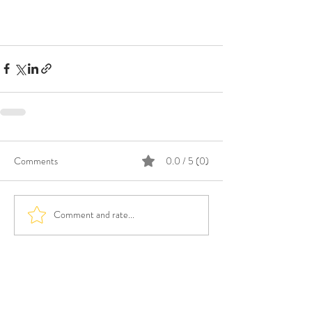
Comments
0.0 / 5 (0)
Comment and rate...