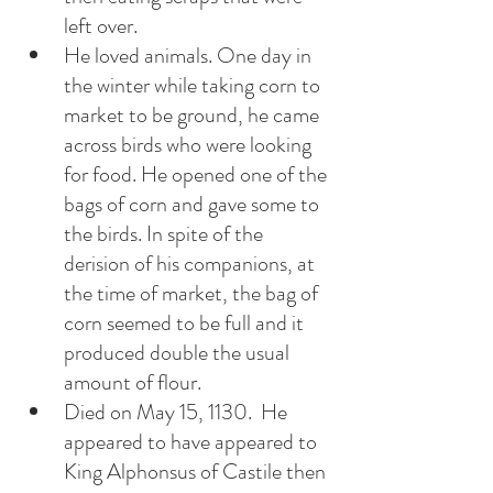
left over. 
He loved animals. One day in 
the winter while taking corn to 
market to be ground, he came 
across birds who were looking 
for food. He opened one of the 
bags of corn and gave some to 
the birds. In spite of the 
derision of his companions, at 
the time of market, the bag of  
corn seemed to be full and it 
produced double the usual 
amount of flour. 
Died on May 15, 1130.  He 
appeared to have appeared to 
King Alphonsus of Castile then 