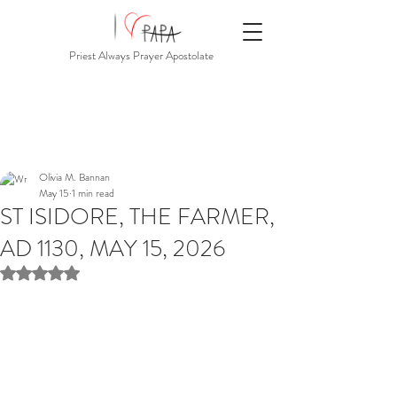
Priest Always Prayer Apostolate
Olivia M. Bannan
May 15
1 min read
ST ISIDORE, THE FARMER,
AD 1130, MAY 15, 2026
Rated NaN out of 5 stars.