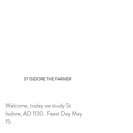
ST ISIDORE THE FARMER
Welcome, today we study St 
Isidore, AD 1130.  Feast Day May 
15. 