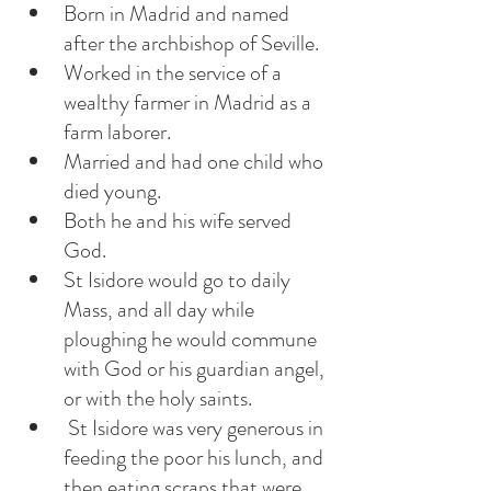
Born in Madrid and named 
after the archbishop of Seville.
Worked in the service of a 
wealthy farmer in Madrid as a 
farm laborer.
Married and had one child who 
died young. 
Both he and his wife served 
God. 
St Isidore would go to daily 
Mass, and all day while 
ploughing he would commune 
with God or his guardian angel, 
or with the holy saints. 
 St Isidore was very generous in 
feeding the poor his lunch, and 
then eating scraps that were 