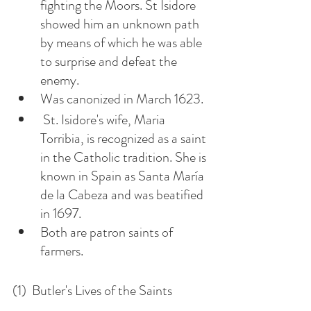
fighting the Moors. St Isidore 
showed him an unknown path 
by means of which he was able 
to surprise and defeat the 
enemy.
Was canonized in March 1623. 
 St. Isidore's wife, Maria 
Torribia, is recognized as a saint 
in the Catholic tradition. She is 
known in Spain as Santa María 
de la Cabeza and was beatified 
in 1697. 
Both are patron saints of 
farmers. 
(1)  Butler's Lives of the Saints 