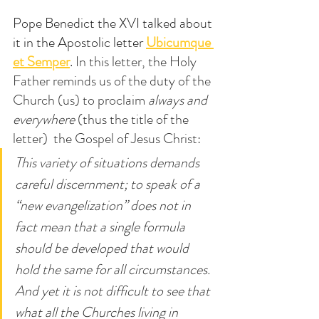
Pope Benedict the XVI talked about 
it in the Apostolic letter 
Ubicumque 
et Semper
. In this letter, the Holy 
Father reminds us of the duty of the 
Church (us) to proclaim 
always and 
everywhere
 (thus the title of the 
letter)  the Gospel of Jesus Christ:
This variety of situations demands 
careful discernment; to speak of a 
“new evangelization” does not in 
fact mean that a single formula 
should be developed that would 
hold the same for all circumstances. 
And yet it is not difficult to see that 
what all the Churches living in 