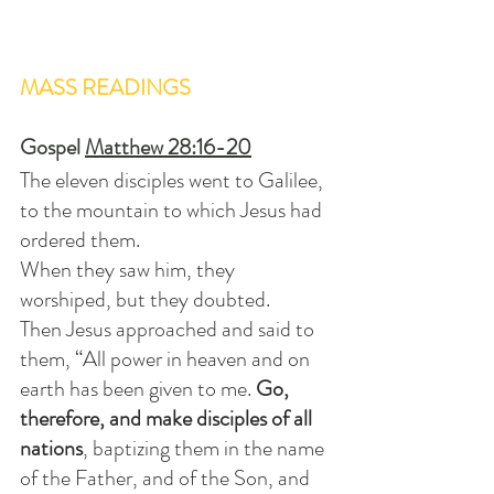
MASS READINGS
Gospel 
Matthew 28:16-20
The eleven disciples went to Galilee, 
to the mountain to which Jesus had 
ordered them.
When they saw him, they 
worshiped, but they doubted.
Then Jesus approached and said to 
them, “All power in heaven and on 
earth has been given to me. 
Go, 
therefore, and make disciples of all 
nations
, baptizing them in the name 
of the Father, and of the Son, and 