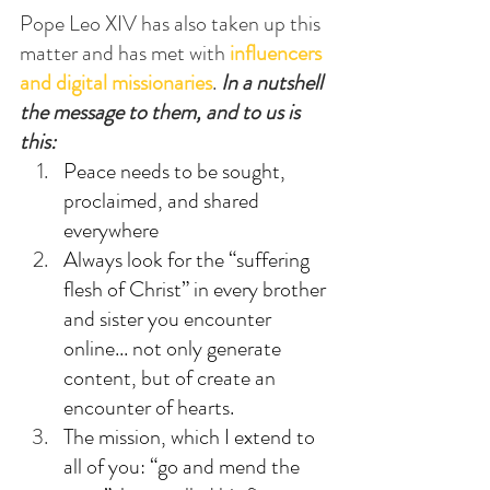
Pope Leo XIV has also taken up this 
matter and has met with 
influencers 
and digital missionaries
. 
In a nutshell 
the message to them, and to us is 
this:
Peace needs to be sought, 
proclaimed, and shared 
everywhere
Always look for the “suffering 
flesh of Christ” in every brother 
and sister you encounter 
online... not only generate 
content, but of create an 
encounter of hearts.
The mission, which I extend to 
all of you: “go and mend the 