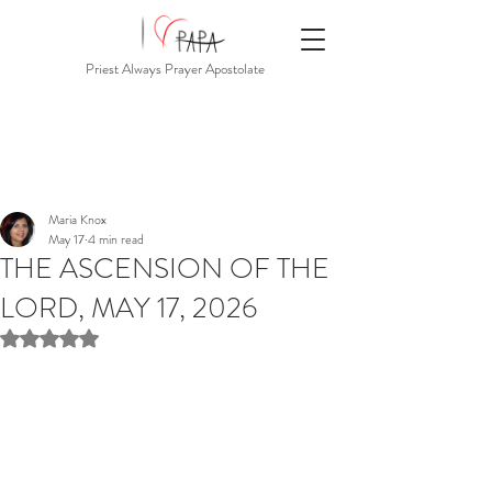
Priest Always Prayer Apostolate
Maria Knox
May 17
4 min read
THE ASCENSION OF THE
LORD, MAY 17, 2026
Rated NaN out of 5 stars.