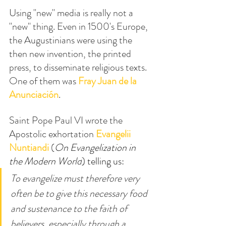
Using "new" media is really not a 
"new" thing. Even in 1500's Europe, 
the Augustinians were using the 
then new invention, the printed 
press, to disseminate religious texts. 
One of them was 
Fray Juan de la 
Anunciación
.
Saint Pope Paul VI wrote the 
Apostolic exhortation
Evangelii 
Nuntiandi
(
On Evangelization in 
the Modern World
) telling us:
To evangelize must therefore very 
often be to give this necessary food 
and sustenance to the faith of 
believers, especially through a 