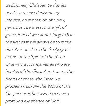
traditionally Christian territories 
need is a renewed missionary 
impulse, an expression of a new, 
generous openness to the gift of 
grace. Indeed we cannot forget that 
the first task will always be to make 
ourselves docile to the freely given 
action of the Spirit of the Risen 
One who accompanies all who are 
heralds of the Gospel and opens the 
hearts of those who listen. To 
proclaim fruitfully the Word of the 
Gospel one is first asked to have a 
profound experience of God.