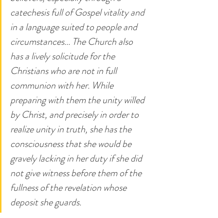
catechesis full of Gospel vitality and 
in a language suited to people and 
circumstances... The Church also 
has a lively solicitude for the 
Christians who are not in full 
communion with her. While 
preparing with them the unity willed 
by Christ, and precisely in order to 
realize unity in truth, she has the 
consciousness that she would be 
gravely lacking in her duty if she did 
not give witness before them of the 
fullness of the revelation whose 
deposit she guards.