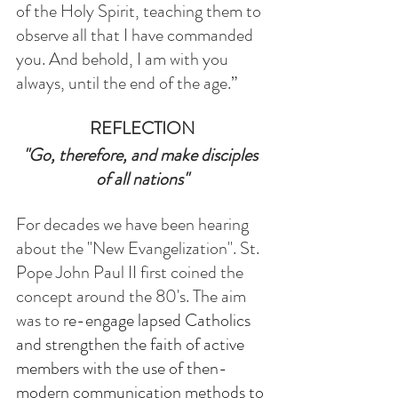
of the Holy Spirit, teaching them to 
observe all that I have commanded 
you. And behold, I am with you 
always, until the end of the age.”
REFLECTION
"Go, therefore, and make disciples 
of all nations"
For decades we have been hearing 
about the "New Evangelization". St. 
Pope John Paul II first coined the 
concept around the 80's. The aim 
was to 
re-engage lapsed Catholics 
and strengthen the faith of active 
members with the use of then-
modern communication methods to 