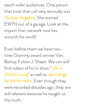
reach wider audiences. One person 
that took that call very seriously was 
Mother Angelica
. She started 
EWTN out of a garage. Look at the 
impact that network now has 
around the world! 
Even before them we have two-
time Grammy award winner Ven. 
Bishop Fulton J. Sheen. We can still 
find videos of his tv show "
Life is 
Worth Living
" as well as 
recordings 
he did for radio
. Even though they 
were recorded decades ago, they are 
still relevant because he taught us 
the truth.