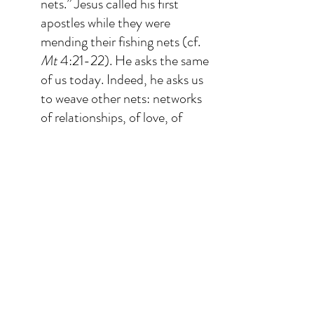
nets.” Jesus called his first 
apostles while they were 
mending their fishing nets (cf. 
Mt
 4:21-22). He asks the same 
of us today. Indeed, he asks us 
to weave other nets: networks 
of relationships, of love, of 
gratuitous sharing where 
friendship is profound and 
authentic; networks where we 
can mend what has been 
broken, heal from loneliness, 
not focus on the number of 
followers, but experience the 
greatness of infinite Love in 
every encounter; networks 
that give space to others more 