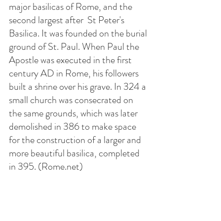
major basilicas of Rome, and the 
second largest after  St Peter's 
Basilica. It was founded on the burial 
ground of St. Paul. When Paul the 
Apostle was executed in the first 
century AD in Rome, his followers 
built a shrine over his grave. In 324 a 
small church was consecrated on 
the same grounds, which was later 
demolished in 386 to make space 
for the construction of a larger and 
more beautiful basilica, completed 
in 395. (Rome.net)