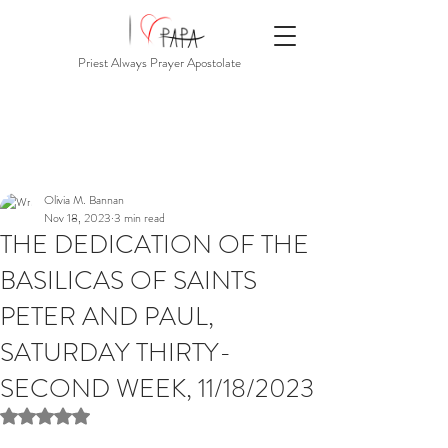
Priest Always Prayer Apostolate
Olivia M. Bannan
Nov 18, 2023
3 min read
THE DEDICATION OF THE
BASILICAS OF SAINTS
PETER AND PAUL,
SATURDAY THIRTY-
SECOND WEEK, 11/18/2023
Rated NaN out of 5 stars.