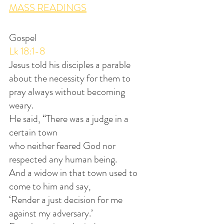
MASS READINGS
Gospel
Lk 18:1-8
Jesus told his disciples a parable
about the necessity for them to 
pray always without becoming 
weary. 
He said, “There was a judge in a 
certain town
who neither feared God nor 
respected any human being. 
And a widow in that town used to 
come to him and say,
‘Render a just decision for me 
against my adversary.’