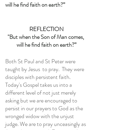
will he find faith on earth?”
REFLECTION
"But when the Son of Man comes, 
will he find faith on earth?”
Both St Paul and St Peter were 
taught by Jesus  to pray.  They were 
disciples with persistent faith.  
Today's Gospel takes us into a 
different level of not just merely 
asking but we are encouraged to 
persist in our prayers to God as the 
wronged widow with the unjust 
judge. We are to pray unceasingly as 