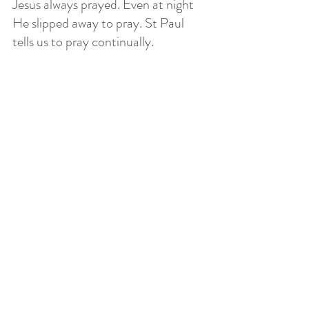
Jesus always prayed. Even at night 
He slipped away to pray. St Paul 
tells us to pray continually. 
This does not mean that we will get 
immediate results, that God will 
answer "yes" because we kept 
praying. We do not always get 
immediate results when we pray. We 
might not get what we pray for 
because we pray that His Will, not 
ours, be done. We can fully count 
on the Lord to answer when, where, 
and how He chooses. Persistent 
prayer requires tenacity, faith, hope 
and trust. But we pray that God's 
Will be done. A genuine disciple 