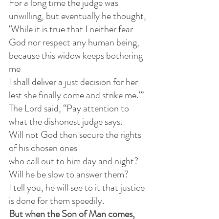
For a long time the judge was 
unwilling, but eventually he thought,
‘While it is true that I neither fear 
God nor respect any human being, 
because this widow keeps bothering 
me
I shall deliver a just decision for her
lest she finally come and strike me.’” 
The Lord said, “Pay attention to 
what the dishonest judge says. 
Will not God then secure the rights 
of his chosen ones
who call out to him day and night? 
Will he be slow to answer them? 
I tell you, he will see to it that justice 
is done for them speedily. 
But when the Son of Man comes, 