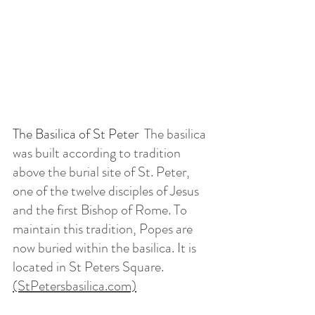
The Basilica of St Peter  
The basilica 
was built according to tradition 
above the burial site of St. Peter, 
one of the twelve disciples of Jesus 
and the first Bishop of Rome. To 
maintain this tradition, Popes are 
now buried within the basilica. It is 
located in St Peters Square.  
(StPetersbasilica.com)