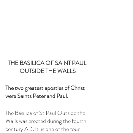
THE BASILICA OF SAINT PAUL 
OUTSIDE THE WALLS
The two greatest apostles of Christ 
were Saints Peter and Paul.
The Basilica of St Paul Outside the 
Walls was erected during the fourth 
century AD. It  is one of the four 