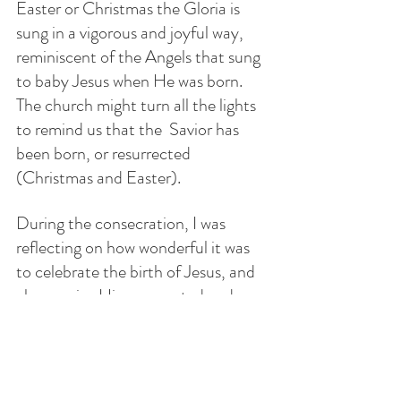
Easter or Christmas the Gloria is 
sung in a vigorous and joyful way, 
reminiscent of the Angels that sung 
to baby Jesus when He was born. 
The church might turn all the lights 
to remind us that the  Savior has 
been born, or resurrected 
(Christmas and Easter).
During the consecration, I was 
reflecting on how wonderful it was 
to celebrate the birth of Jesus, and 
also receive His resurrected and 
glorified Body in the same day 
through the Holy Eucharist. We are 
celebrating His birthday and He 
gives the most amazing and precious 