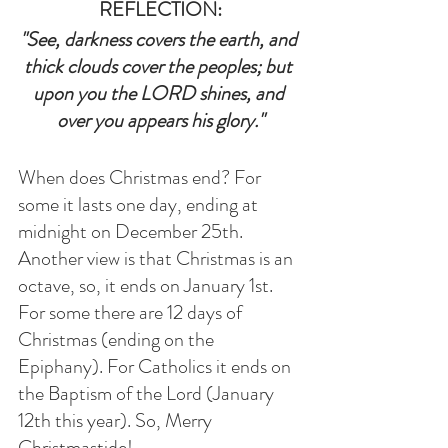
REFLECTION:
"See, darkness covers the earth, and 
thick clouds cover the peoples; but 
upon you the LORD shines, and 
over you appears his glory."
When does Christmas end? For 
some it lasts one day, ending at 
midnight on December 25th. 
Another view is that Christmas is an 
octave, so, it ends on January 1st. 
For some there are 12 days of 
Christmas (ending on the 
Epiphany). For Catholics it ends on 
the Baptism of the Lord (January 
12th this year). So, Merry 
Christmastide!