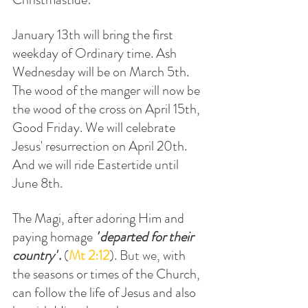
January 13th will bring the first 
weekday of Ordinary time. Ash 
Wednesday will be on March 5th. 
The wood of the manger will now be 
the wood of the cross on April 15th, 
Good Friday. We will celebrate 
Jesus' resurrection on April 20th. 
And we will ride Eastertide until 
June 8th.
The Magi, after adoring Him and 
paying homage 
"
departed for their 
country"
.
 (
Mt 2:12
). But we, 
with 
the seasons or times of the Church,  
can follow the life of Jesus and also 