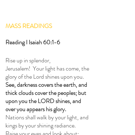
MASS READINGS
Reading I Isaiah 60:1-6
Rise up in splendor, 
Jerusalem!  Your light has come, the 
glory of the Lord shines upon you.
See, darkness covers the earth, and 
thick clouds cover the peoples; but 
upon you the LORD shines, and 
over you appears his glory.
Nations shall walk by your light, and 
kings by your shining radiance.
Raise your eyes and look about; 