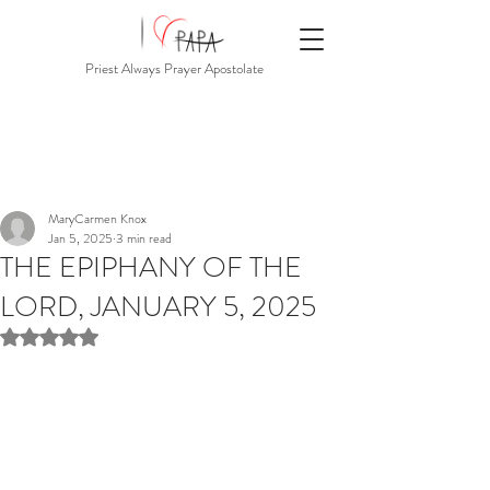
Priest Always Prayer Apostolate
MaryCarmen Knox
Jan 5, 2025
3 min read
THE EPIPHANY OF THE
LORD, JANUARY 5, 2025
Rated NaN out of 5 stars.