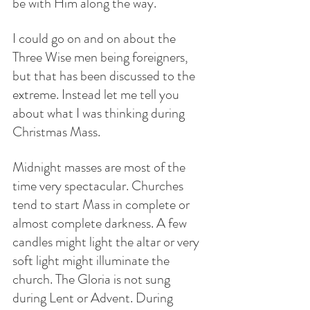
be with Him along the way. 
I could go on and on about the 
Three Wise men being foreigners, 
but that has been discussed to the 
extreme. Instead let me tell you 
about what I was thinking during 
Christmas Mass.
Midnight masses are most of the 
time very spectacular. Churches 
tend to start Mass in complete or 
almost complete darkness. A few 
candles might light the altar or very 
soft light might illuminate the 
church. The Gloria is not sung 
during Lent or Advent. During 