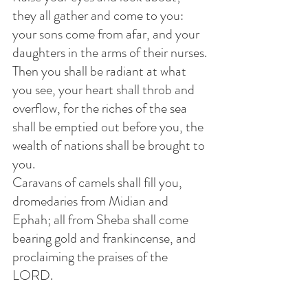
they all gather and come to you: 
your sons come from afar, and your 
daughters in the arms of their nurses.
Then you shall be radiant at what 
you see, your heart shall throb and 
overflow, for the riches of the sea 
shall be emptied out before you, the 
wealth of nations shall be brought to 
you.
Caravans of camels shall fill you, 
dromedaries from Midian and 
Ephah; all from Sheba shall come 
bearing gold and frankincense, and 
proclaiming the praises of the 
LORD.