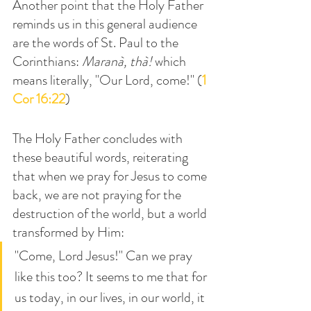
Another point that the Holy Father 
reminds us in this general audience 
are the words of St. Paul to the 
Corinthians: 
Maranà, thà! 
which 
means literally, "Our Lord, come!" (
1 
Cor 16:22
)
The Holy Father concludes with 
these beautiful words, reiterating 
that when we pray for Jesus to come 
back, we are not praying for the 
destruction of the world, but a world 
transformed by Him:
"Come, Lord Jesus!" Can we pray 
like this too? It seems to me that for 
us today, in our lives, in our world, it 