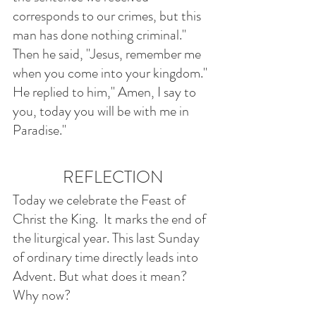
corresponds to our crimes, but this 
man has done nothing criminal." 
Then he said, "Jesus, remember me 
when you come into your kingdom." 
He replied to him," Amen, I say to 
you, today you will be with me in 
Paradise."
REFLECTION
Today we celebrate the Feast of 
Christ the King.  It marks the end of 
the liturgical year. This last Sunday 
of ordinary time directly leads into 
Advent. But what does it mean? 
Why now?