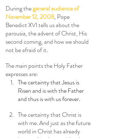
During the 
general audience of 
November 12, 2008
, Pope 
Benedict XVI tells us about the 
parousia, the advent of Christ, His 
second coming, and how we should 
not be afraid of it.
The main points the Holy Father 
expresses are:
The certainty that Jesus is 
Risen and is with the Father 
and thus is with us forever.
The certainty that Christ is 
with me. And just as the future 
world in Christ has already 