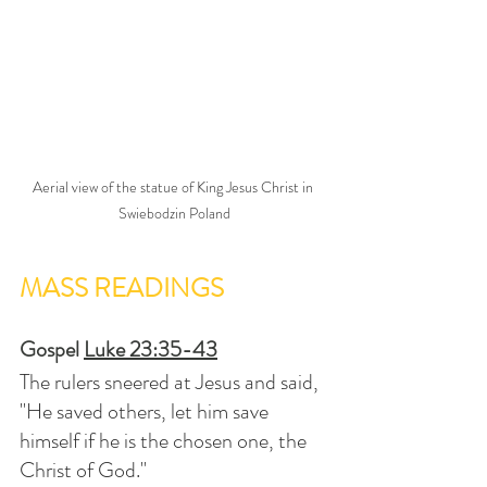
Aerial view of the statue of King Jesus Christ in 
Swiebodzin Poland
MASS READINGS
Gospel 
Luke 23:35-43
The rulers sneered at Jesus and said, 
"He saved others, let him save 
himself if he is the chosen one, the 
Christ of God."