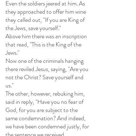
Even the soldiers jeered at him. As 
they approached to offer him wine 
they called out, "If you are King of 
the Jews, save yourself." 
Above him there was an inscription 
that read, "This is the King of the 
Jews." 
Now one of the criminals hanging 
there reviled Jesus, saying, "Are you 
not the Christ? Save yourself and 
us."
The other, however, rebuking him, 
said in reply, "Have you no fear of 
God, for you are subject to the 
same condemnation? And indeed, 
we have been condemned justly, for 
the sentence we received 