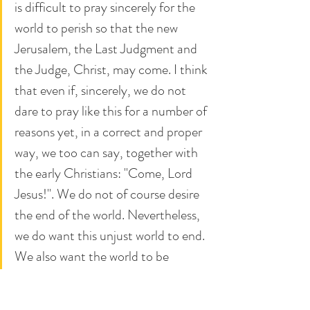
is difficult to pray sincerely for the 
world to perish so that the new 
Jerusalem, the Last Judgment and 
the Judge, Christ, may come. I think 
that even if, sincerely, we do not 
dare to pray like this for a number of 
reasons yet, in a correct and proper 
way, we too can say, together with 
the early Christians: "Come, Lord 
Jesus!". We do not of course desire 
the end of the world. Nevertheless, 
we do want this unjust world to end. 
We also want the world to be 
fundamentally changed, we want 
the beginning of the civilization of 