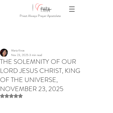
Priest Always Prayer Apostolate
Maria Knox
Nov 23, 2025
3 min read
THE SOLEMNITY OF OUR
LORD JESUS CHRIST, KING
OF THE UNIVERSE,
NOVEMBER 23, 2025
Rated NaN out of 5 stars.