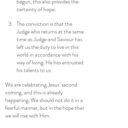
begun, this also provides the 
certainty of hope.
The conviction is that the 
Judge who returns at the same 
time as Judge and Saviour has 
left us the duty to live in this 
world in accordance with his 
way of living. He has entrusted 
his talents to us
We are celebrating Jesus' second 
coming, and this is already 
happening. We should not do it in a 
fearful manner, but in the hope that 
we will rise with Him. 