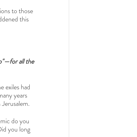
ions to those 
ddened this 
"—for all the 
e exiles had 
 many years 
 Jerusalem. 
emic do you 
Did you long 