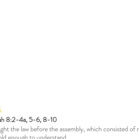
S
ah 8:2-4a, 5-6, 8-10
ught the law before the assembly, which consisted o
 old enough to understand.