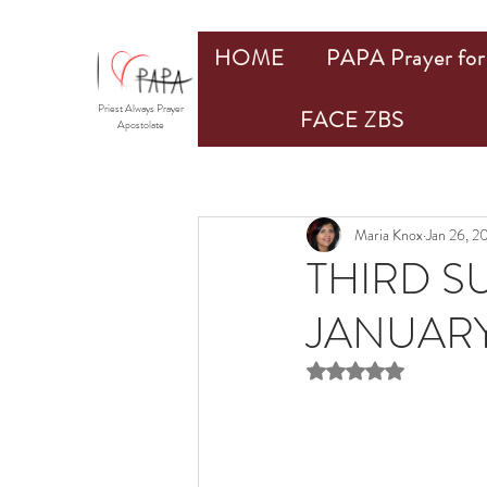
HOME
PAPA Prayer for 
Priest Always Prayer
FACE ZBS
Apostolate
Maria Knox
Jan 26, 2
THIRD S
JANUARY
Rated NaN out of 5 st