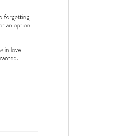
p forgetting 
t an option 
 in love 
ranted. 