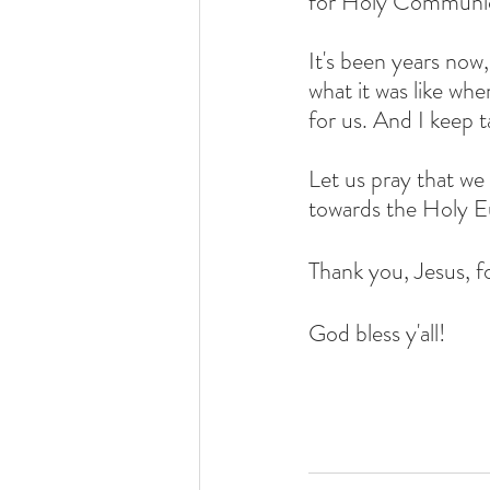
for Holy Communi
It's been years now,
what it was like w
for us. And I keep t
Let us pray that we 
towards the Holy Eu
Thank you, Jesus, fo
God bless y'all!