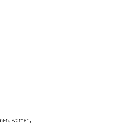
f men, women, 