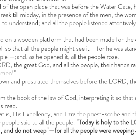
 of the open place that was before the Water Gate, h
eak till midday, in the presence of the men, the wo
to understand; and all the people listened attentivel
od on a wooden platform that had been made for the 
l so that all the people might see it— for he was stan
ple —;and, as he opened it, all the people rose.
RD, the great God, and all the people, their hands rai
amen!"
wn and prostrated themselves before the LORD, thei
om the book of the law of God, interpreting it so that a
s read.
 is, His Excellency, and Ezra the priest-scribe and t
 people said to all the people:
 "Today is holy to the
, and do not weep"—for all the people were weeping 