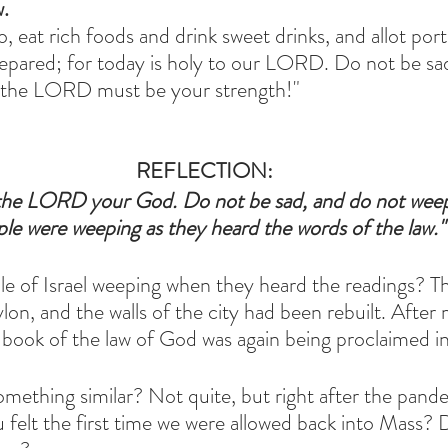
w.
, eat rich foods and drink sweet drinks, and allot port
epared; for today is holy to our LORD. Do not be sa
in the LORD must be your strength!"
REFLECTION:
o the LORD your God. Do not be sad, and do not weep
le were weeping as they heard the words of the law."
 of Israel weeping when they heard the readings? Th
on, and the walls of the city had been rebuilt. After
book of the law of God was again being proclaimed in
omething similar? Not quite, but right after the pand
elt the first time we were allowed back into Mass? 