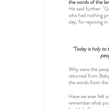
the words of the la
He said further: "Go
who had nothing pr
day, for rejoicing 
 "Today is holy t
peop
Why were the people
returned from Babyl
the words from the 
Have we ever felt s
remember what you f