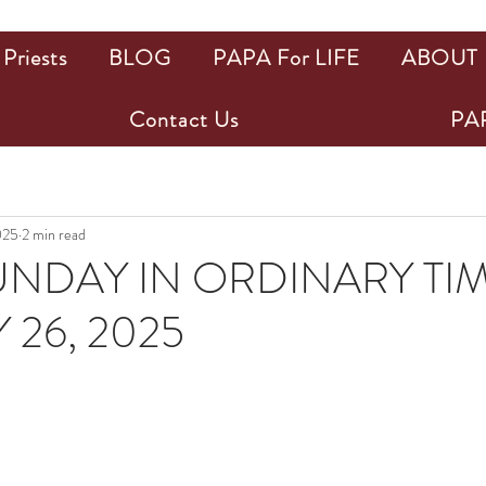
Priests
BLOG
PAPA For LIFE
ABOUT
Contact Us
PAP
025
2 min read
UNDAY IN ORDINARY TIM
 26, 2025
ars.