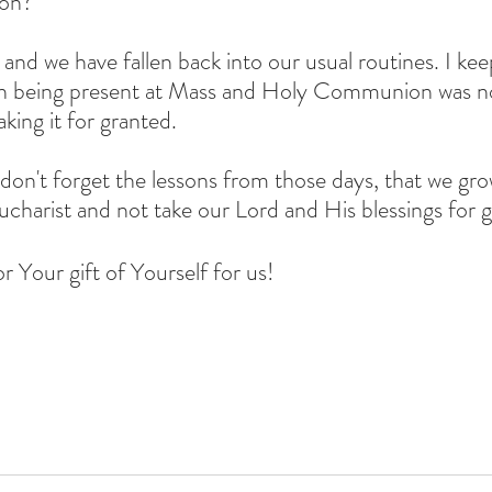
on?
 and we have fallen back into our usual routines. I kee
hen being present at Mass and Holy Communion was no
aking it for granted.
don't forget the lessons from those days, that we grow
charist and not take our Lord and His blessings for g
r Your gift of Yourself for us!