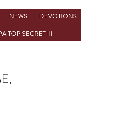
NEWS
DEVOTIONS
A TOP SECRET III
E,