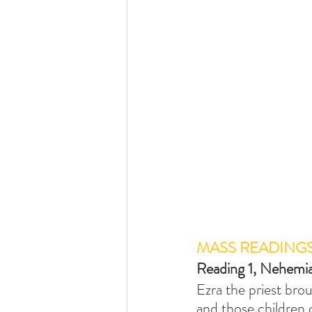
MASS READING
Reading 1, Nehemi
Ezra the priest bro
and those children