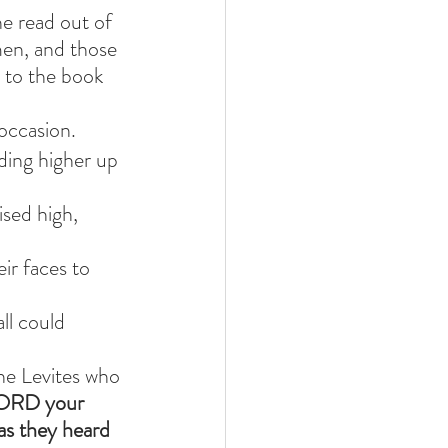
e read out of 
men, and those 
y to the book 
occasion.
ding higher up 
sed high, 
r faces to 
ll could 
he Levites who 
 LORD your 
as they heard 