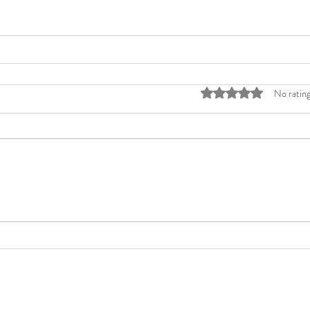
Rated 0 out of 5 stars
No rating