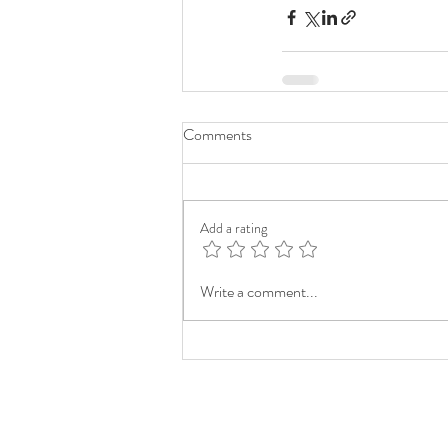
Comments
Add a rating
Write a comment...