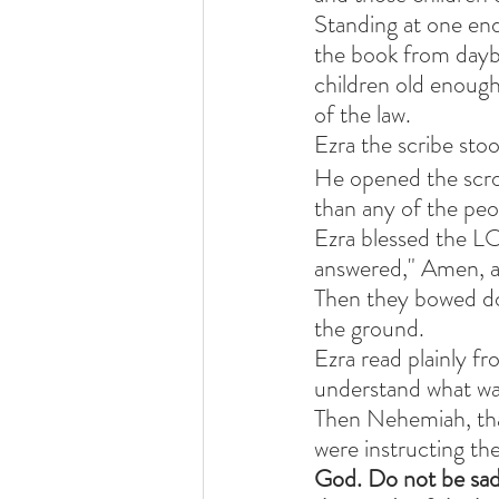
Standing at one end
the book from daybr
children old enough 
of the law.
Ezra the scribe sto
He opened the scrol
than any of the peo
Ezra blessed the LO
answered," Amen, 
Then they bowed do
the ground.
Ezra read plainly fr
understand what wa
Then Nehemiah, that
were instructing the
God. Do not be sad