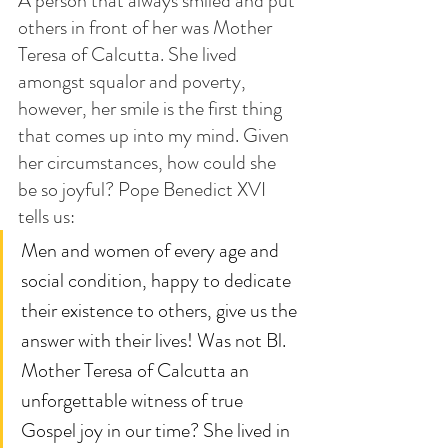
A person that always smiled and put 
others in front of her was Mother 
Teresa of Calcutta. She lived 
amongst squalor and poverty, 
however, her smile is the first thing 
that comes up into my mind. Given 
her circumstances, how could she 
be so joyful? Pope Benedict XVI 
tells us: 
Men and women of every age and 
social condition, happy to dedicate 
their existence to others, give us the 
answer with their lives! Was not Bl. 
Mother Teresa of Calcutta an 
unforgettable witness of true 
Gospel joy in our time? She lived in 