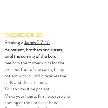
MASS READINGS
Reading 2 
James 5:7-10
Be patient, brothers and sisters, 
until the coming of the Lord.
See how the farmer waits for the 
precious fruit of the earth, being 
patient with it until it receives the 
early and the late rains.
You too must be patient.
Make your hearts firm, because the 
coming of the Lord is at hand.