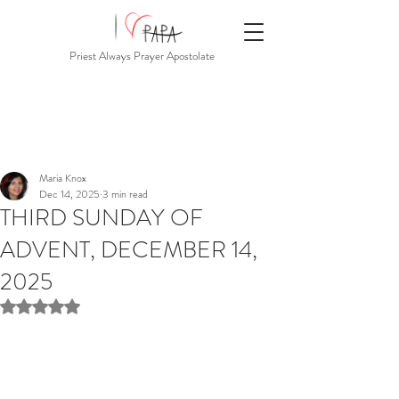
Priest Always Prayer Apostolate
Maria Knox
Dec 14, 2025
3 min read
THIRD SUNDAY OF
ADVENT, DECEMBER 14,
2025
Rated NaN out of 5 stars.