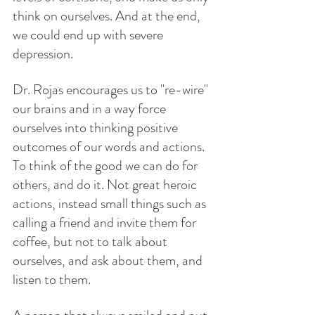
think on ourselves. And at the end, 
we could end up with severe 
depression.
Dr. Rojas encourages us to "re-wire" 
our brains and in a way force 
ourselves into thinking positive 
outcomes of our words and actions. 
To think of the good we can do for 
others, and do it. Not great heroic 
actions, instead small things such as 
calling a friend and invite them for 
coffee, but not to talk about 
ourselves, and ask about them, and 
listen to them. 