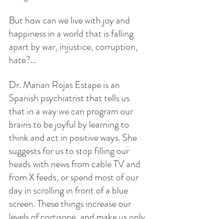
But how can we live with joy and 
happiness in a world that is falling 
apart by war, injustice, corruption, 
hate?...
Dr. Marian Rojas Estape is an 
Spanish psychiatrist that tells us 
that in a way we can program our 
brains to be joyful by learning to 
think and act in positive ways. She 
suggests for us to stop filling our 
heads with news from cable TV and 
from X feeds, or spend most of our 
day in scrolling in front of a blue 
screen. These things increase our 
levels of cortisone, and make us only 