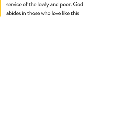
service of the lowly and poor. God 
abides in those who love like this 
and their souls rejoice.
Mother Teresa worked on bringing 
paradise to the here and now. She 
found joy and gave joy by serving 
others like she was serving Jesus.
Let each of us think of something 
small we can do for others: smile 
more, give lots of positive 
encouragement to those around us, 
take someone we know and has lots 
of responsibilities out for tea or 
coffee. We could listen to a song of 
one of our kid's favorite artist, let 