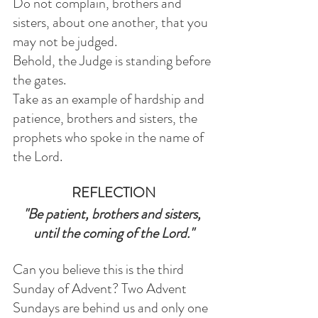
Do not complain, brothers and 
sisters, about one another, that you 
may not be judged.
Behold, the Judge is standing before 
the gates.
Take as an example of hardship and 
patience, brothers and sisters, the 
prophets who spoke in the name of 
the Lord.
REFLECTION
"Be patient, brothers and sisters, 
until the coming of the Lord."
Can you believe this is the third 
Sunday of Advent? Two Advent 
Sundays are behind us and only one 