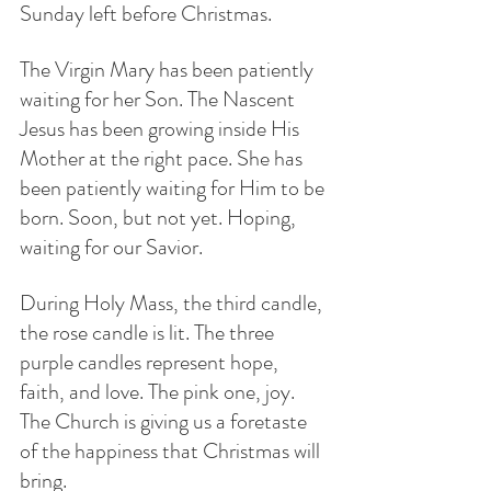
Sunday left before Christmas.
The Virgin Mary has been patiently 
waiting for her Son. The Nascent 
Jesus has been growing inside His 
Mother at the right pace. She has 
been patiently waiting for Him to be 
born. Soon, but not yet. Hoping, 
waiting for our Savior.
During Holy Mass, the third candle, 
the rose candle is lit. The three 
purple candles represent hope, 
faith, and love. The pink one, joy. 
The Church is giving us a foretaste 
of the happiness that Christmas will 
bring. 