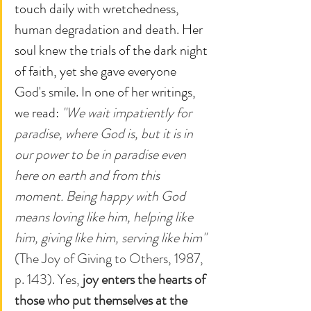
touch daily with wretchedness, 
human degradation and death. Her 
soul knew the trials of the dark night 
of faith, yet she gave everyone 
God's smile. In one of her writings, 
we read: 
"We wait impatiently for 
paradise, where God is, but it is in 
our power to be in paradise even 
here on earth and from this 
moment. Being happy with God 
means loving like him, helping like 
him, giving like him, serving like him"
(The Joy of Giving to Others, 1987, 
p. 143). Yes, 
joy enters the hearts of 
those who put themselves at the 